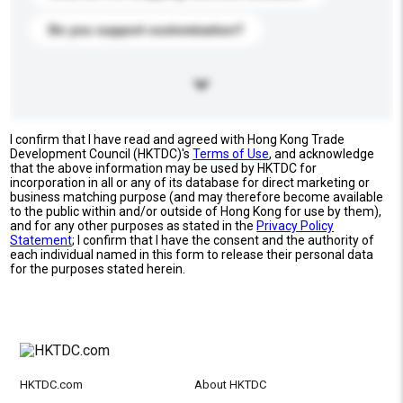
Do you support customization?
I confirm that I have read and agreed with Hong Kong Trade
Development Council (HKTDC)'s
Terms of Use
, and acknowledge
that the above information may be used by HKTDC for
incorporation in all or any of its database for direct marketing or
business matching purpose (and may therefore become available
to the public within and/or outside of Hong Kong for use by them),
and for any other purposes as stated in the
Privacy Policy
Statement
; I confirm that I have the consent and the authority of
each individual named in this form to release their personal data
for the purposes stated herein.
HKTDC.com
About HKTDC