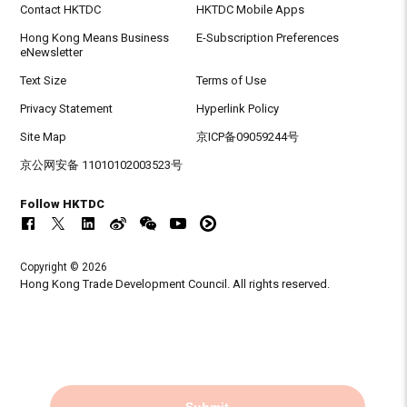
Contact HKTDC
HKTDC Mobile Apps
Hong Kong Means Business
E-Subscription Preferences
eNewsletter
Text Size
Terms of Use
Privacy Statement
Hyperlink Policy
Site Map
京ICP备09059244号
京公网安备 11010102003523号
Follow HKTDC
Copyright © 2026
Hong Kong Trade Development Council. All rights reserved.