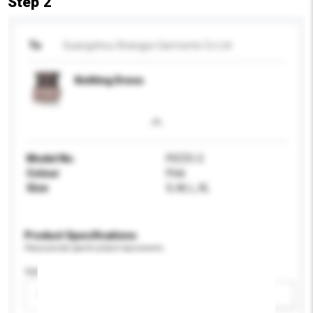
Step 2
To
Guangzhou Shangye Garments Co Ltd
Knitting Dress
Model No.
PIZZO-2
Colour
Pink
Size
S, M, L, XL
Product Specifications
Please provide specific product requirements.
Age Group
Please select
Add / remove option(s)