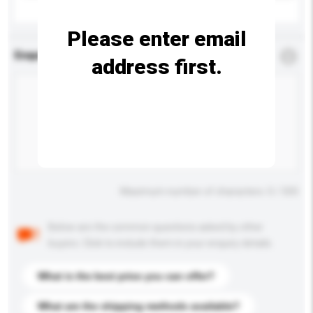
Please enter email
Enquiry Details
*
Required
address first.
Maximum number of characters: 0 / 500
Below are the common questions asked by other
buyers. Click to include them in your enquiry details.
What is the best price you can offer?
What are the shipping methods available?