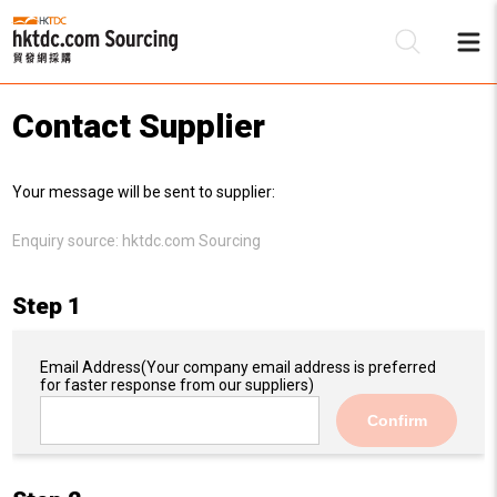
Contact Supplier
Be
Your message will be sent to supplier:
Su
Enquiry source:
hktdc.com Sourcing
Step 1
Email Address
(Your company email address is preferred
for faster response from our suppliers)
Confirm