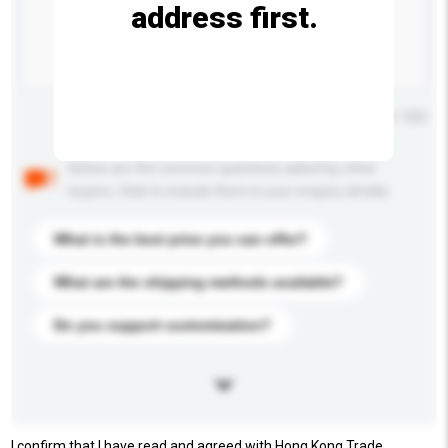
address first.
Maximum number of characters: 0 / 500
Below are the common questions asked by other
buyers. Click to include them in your enquiry details.
What is the best price you can offer?
What are the shipping methods available?
Do you support customization?
I confirm that I have read and agreed with Hong Kong Trade