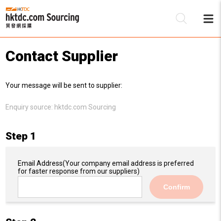
Contact Supplier
Be
Your message will be sent to supplier:
Su
Enquiry source:
hktdc.com Sourcing
Step 1
Email Address
(Your company email address is preferred
for faster response from our suppliers)
Confirm