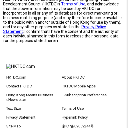
Development Council (HKTDC)'s
Terms of Use
, and acknowledge
that the above information may be used by HKTDC for
incorporation in all or any of its database for direct marketing or
business matching purpose (and may therefore become available
to the public within and/or outside of Hong Kong for use by them),
and for any other purposes as stated in the
Privacy Policy
Statement
; I confirm that I have the consent and the authority of
each individual named in this form to release their personal data
for the purposes stated herein.
HKTDC.com
About HKTDC
Contact HKTDC
HKTDC Mobile Apps
Hong Kong Means Business
E-Subscription Preferences
eNewsletter
Text Size
Terms of Use
Privacy Statement
Hyperlink Policy
Site Map
京ICP备09059244号