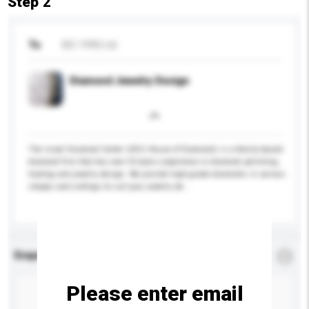
Step 2
To
IDC 1990 Ltd
Diamond Jewelry Design
The Israel Diamond Center (IDC) House of Diamonds is a family-based
diamond firm that has over 50 years experience in diamond polishing,
trading and jewelry design. We provide high-grade diamonds in various
shapes and cuttings to suit your jewelry de...
More...
Enquiry Details
*
Required
Please enter email