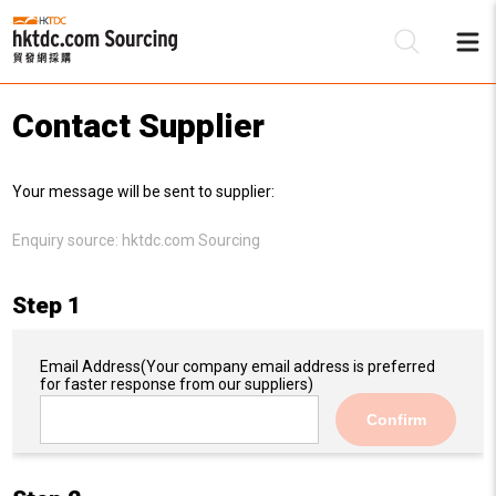
Contact Supplier
Be
Your message will be sent to supplier:
Su
Enquiry source:
hktdc.com Sourcing
Step 1
Email Address
(Your company email address is preferred
for faster response from our suppliers)
Confirm