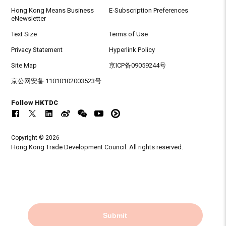
Hong Kong Means Business
E-Subscription Preferences
eNewsletter
Text Size
Terms of Use
Privacy Statement
Hyperlink Policy
Site Map
京ICP备09059244号
京公网安备 11010102003523号
Follow HKTDC
Copyright © 2026
Hong Kong Trade Development Council. All rights reserved.
Submit