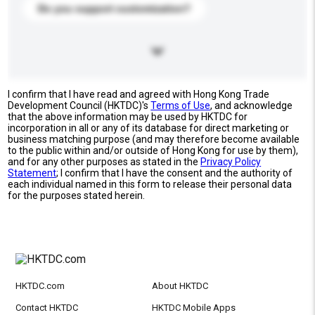
Do you support customization?
I confirm that I have read and agreed with Hong Kong Trade
Development Council (HKTDC)'s
Terms of Use
, and acknowledge
that the above information may be used by HKTDC for
incorporation in all or any of its database for direct marketing or
business matching purpose (and may therefore become available
to the public within and/or outside of Hong Kong for use by them),
and for any other purposes as stated in the
Privacy Policy
Statement
; I confirm that I have the consent and the authority of
each individual named in this form to release their personal data
for the purposes stated herein.
HKTDC.com
About HKTDC
Contact HKTDC
HKTDC Mobile Apps