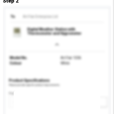
Step 2
To
Art Fair Enterprise Ltd
Digital Weather Station with
Thermometer and Hygrometer
Model No.
Art Fair 1036
Colour
White
Product Specifications
Please provide specific product requirements.
Feature
Add / remove option(s)