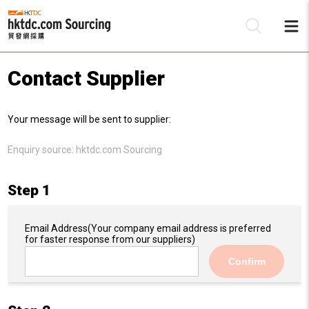
Contact Supplier
Be
Your message will be sent to supplier:
Su
Enquiry source:
hktdc.com Sourcing
Step 1
Email Address
(Your company email address is preferred
for faster response from our suppliers)
Confirm