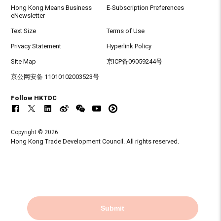
Hong Kong Means Business
E-Subscription Preferences
eNewsletter
Text Size
Terms of Use
Privacy Statement
Hyperlink Policy
Site Map
京ICP备09059244号
京公网安备 11010102003523号
Follow HKTDC
Copyright © 2026
Hong Kong Trade Development Council. All rights reserved.
Submit