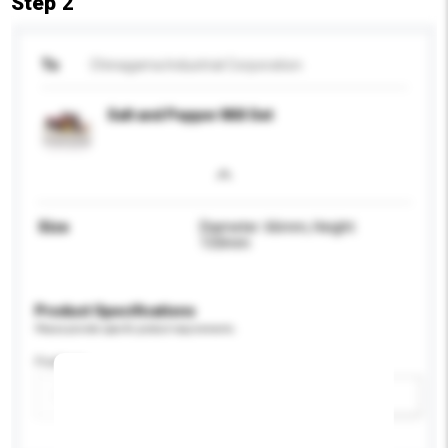
Step 2
To
Chinagama Industrial Corporation
Salt and Pepper Mill Set
Size
Diameter: 66mm, Height:
133mm
Product Specifications
Please provide specific product requirements.
Feature
Add / remove option(s)