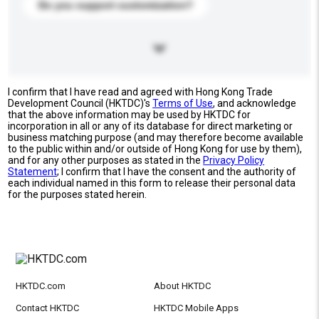
Do you support customization?
I confirm that I have read and agreed with Hong Kong Trade
Development Council (HKTDC)'s
Terms of Use
, and acknowledge
that the above information may be used by HKTDC for
incorporation in all or any of its database for direct marketing or
business matching purpose (and may therefore become available
to the public within and/or outside of Hong Kong for use by them),
and for any other purposes as stated in the
Privacy Policy
Statement
; I confirm that I have the consent and the authority of
each individual named in this form to release their personal data
for the purposes stated herein.
HKTDC.com
About HKTDC
Contact HKTDC
HKTDC Mobile Apps