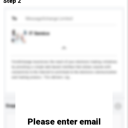
Step 2
To
MessageXchange Limited
IT Service
FormXchange maximizes the reach of your electronic trading initiatives
by providing a simple web based interface that allows anyone with
connectivity to the Internet to contribute to the electronic communication
and trading process. This delivers sig...
More...
Enquiry Details
*
Required
Please enter email