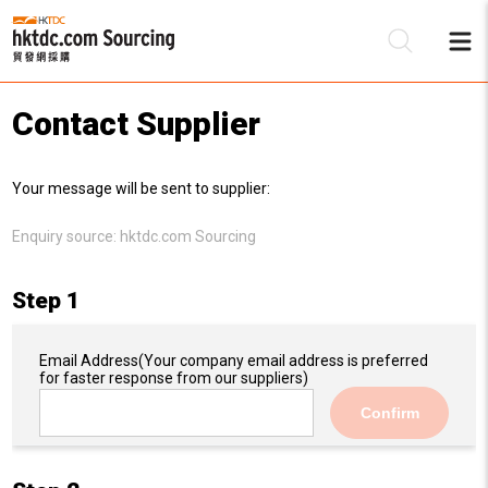
Contact Supplier
Be
Your message will be sent to supplier:
Su
Enquiry source:
hktdc.com Sourcing
Step 1
Email Address
(Your company email address is preferred
for faster response from our suppliers)
Confirm