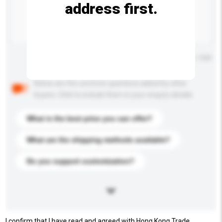
address first.
Maximum number of characters: 0 / 500
Below are the common questions asked by other
buyers. Click to include them in your enquiry details.
What is the best price you can offer?
What are the shipping methods available?
Do you support customization?
I confirm that I have read and agreed with Hong Kong Trade