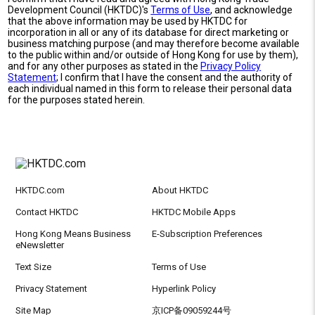
Development Council (HKTDC)'s
Terms of Use
, and acknowledge
that the above information may be used by HKTDC for
incorporation in all or any of its database for direct marketing or
business matching purpose (and may therefore become available
to the public within and/or outside of Hong Kong for use by them),
and for any other purposes as stated in the
Privacy Policy
Statement
; I confirm that I have the consent and the authority of
each individual named in this form to release their personal data
for the purposes stated herein.
HKTDC.com
About HKTDC
Contact HKTDC
HKTDC Mobile Apps
Hong Kong Means Business
E-Subscription Preferences
eNewsletter
Text Size
Terms of Use
Privacy Statement
Hyperlink Policy
Site Map
京ICP备09059244号