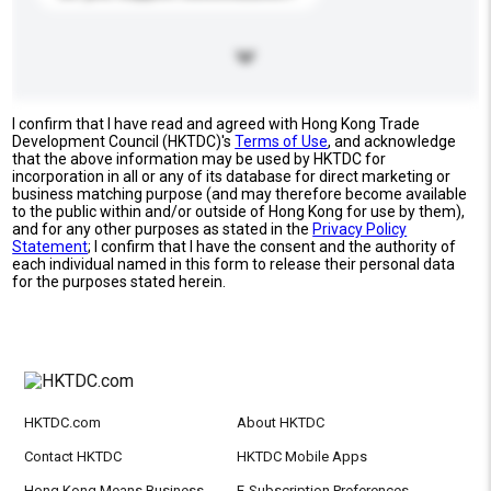
I confirm that I have read and agreed with Hong Kong Trade
Development Council (HKTDC)'s
Terms of Use
, and acknowledge
that the above information may be used by HKTDC for
incorporation in all or any of its database for direct marketing or
business matching purpose (and may therefore become available
to the public within and/or outside of Hong Kong for use by them),
and for any other purposes as stated in the
Privacy Policy
Statement
; I confirm that I have the consent and the authority of
each individual named in this form to release their personal data
for the purposes stated herein.
HKTDC.com
About HKTDC
Contact HKTDC
HKTDC Mobile Apps
Hong Kong Means Business
E-Subscription Preferences