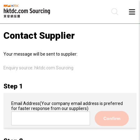
Contact Supplier
Be
Your message will be sent to supplier:
Su
Enquiry source:
hktdc.com Sourcing
Step 1
Email Address
(Your company email address is preferred
for faster response from our suppliers)
Confirm