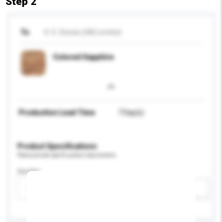
Step 2
To
K. S. Stones (HK) Limited
Colored Sapphire
Production Lead Time
7 Day(s)
Product Specifications
Please provide specific product requirements.
Gender
Please select
Add / remove option(s)