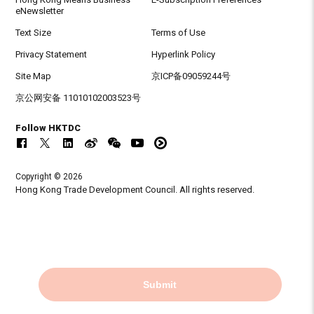
eNewsletter
Text Size
Terms of Use
Privacy Statement
Hyperlink Policy
Site Map
京ICP备09059244号
京公网安备 11010102003523号
Follow HKTDC
Copyright © 2026
Hong Kong Trade Development Council. All rights reserved.
Submit