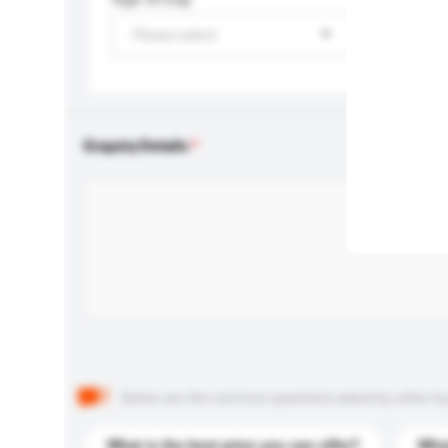
Please select
Enquiry Details
Below are the common questions asked by other buyer
What is the best price you can offer?
What