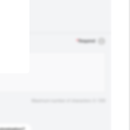
.
*
Required
Maximum number of characters: 0 / 500
stomization?