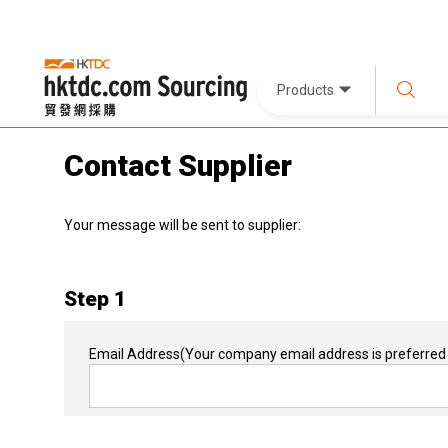
Products
Contact Supplier
Your message will be sent to supplier:
Step 1
Email Address
(Your company email address is preferred 