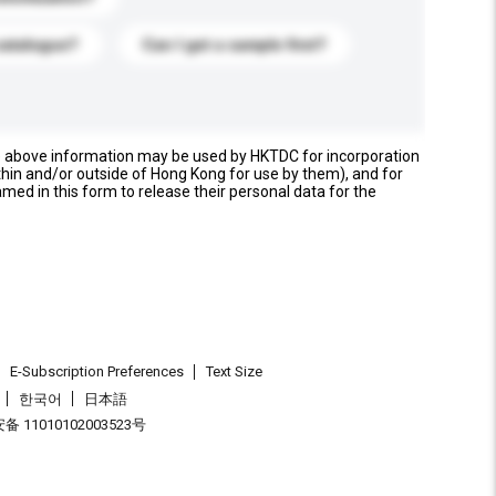
catalogue?
Can I get a sample first?
e above information may be used by HKTDC for incorporation
thin and/or outside of Hong Kong for use by them), and for
named in this form to release their personal data for the
E-Subscription Preferences
Text Size
한국어
日本語
 11010102003523号