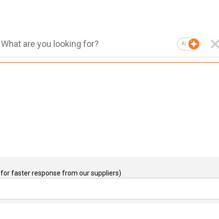
AI
for faster response from our suppliers)