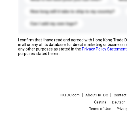
How long will it take to ship to my country?
Can I add my own logo?
I confirm that I have read and agreed with Hong Kong Trade
in all or any of its database for direct marketing or busines
any other purposes as stated in the
Privacy Policy Statement
purposes stated herein.
HKTDC.com
About HKTDC
Contac
Čeština
Deutsch
Terms of Use
Priva