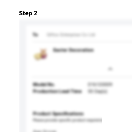
Step 2
To
Giftco Enterprise Co Ltd
Easter Decoration
Model No.
D16120009
Production Lead Time
50 Day(s)
Product Specifications
Please provide specific product requirements.
Age Group