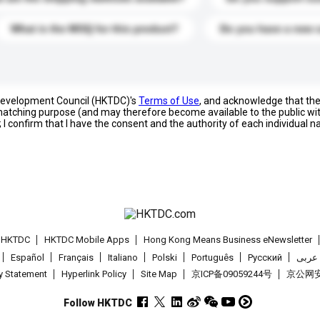
What is the MOQ for this product?
Do you have a new 
 Development Council (HKTDC)'s
Terms of Use
, and acknowledge that th
s matching purpose (and may therefore become available to the public wi
; I confirm that I have the consent and the authority of each individual 
t HKTDC
HKTDC Mobile Apps
Hong Kong Means Business eNewsletter
Español
Français
Italiano
Polski
Português
Pусский
عربى
cy Statement
Hyperlink Policy
Site Map
京ICP备09059244号
京公网安备
Follow HKTDC