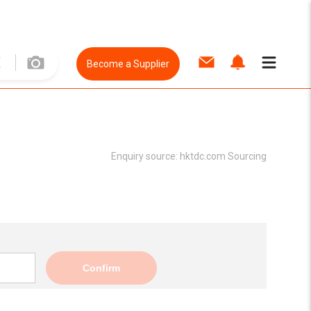
Become a Supplier
Enquiry source:
hktdc.com Sourcing
Confirm