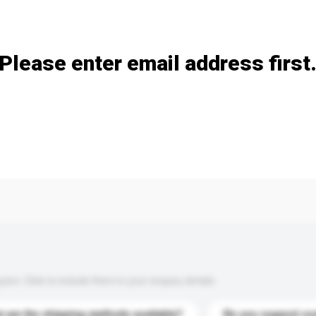
Add / remove option(s)
Please enter email address first
s. Click to include them in your enquiry details.
 are the shipping methods available?
Do you support cu