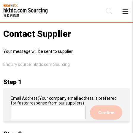
Contact Supplier
Be
Your message will be sent to supplier:
Su
Enquiry source:
hktdc.com Sourcing
Step 1
Email Address
(Your company email address is preferred
for faster response from our suppliers)
Confirm