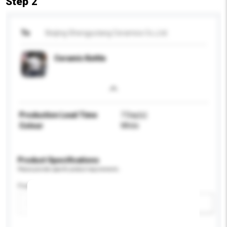
Step 2
To
Beijing Shengyutang Ceramics Co.,Ltd.
Ceramic Kettle
Production Lead Time
7 Day(s)
Colour
White
Product Specifications
Please provide specific product requirements.
Feature
Add / remove option(s)