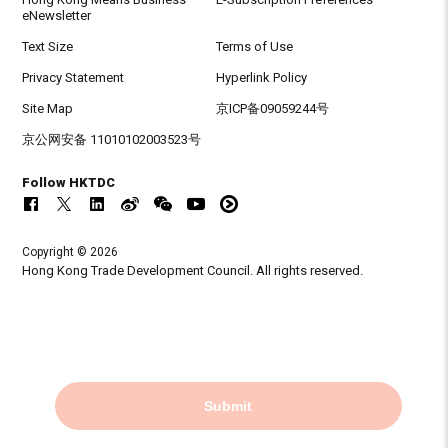
eNewsletter
Text Size
Terms of Use
Privacy Statement
Hyperlink Policy
Site Map
京ICP备09059244号
京公网安备 11010102003523号
Follow HKTDC
Copyright © 2026
Hong Kong Trade Development Council. All rights reserved.
Submit