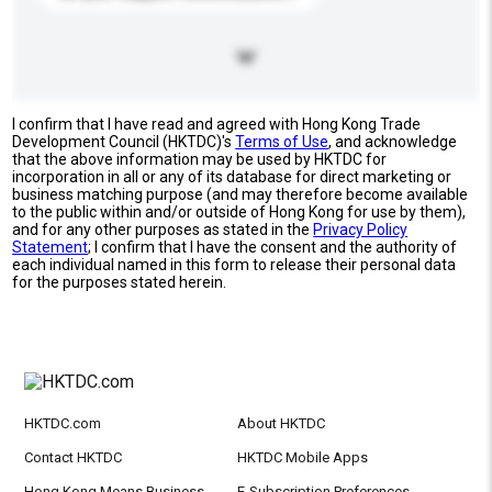
I confirm that I have read and agreed with Hong Kong Trade
Development Council (HKTDC)'s
Terms of Use
, and acknowledge
that the above information may be used by HKTDC for
incorporation in all or any of its database for direct marketing or
business matching purpose (and may therefore become available
to the public within and/or outside of Hong Kong for use by them),
and for any other purposes as stated in the
Privacy Policy
Statement
; I confirm that I have the consent and the authority of
each individual named in this form to release their personal data
for the purposes stated herein.
HKTDC.com
About HKTDC
Contact HKTDC
HKTDC Mobile Apps
Hong Kong Means Business
E-Subscription Preferences