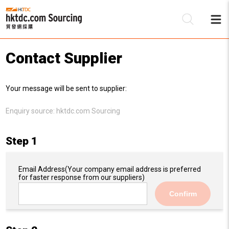
Contact Supplier
Be
Your message will be sent to supplier:
Su
Enquiry source:
hktdc.com Sourcing
Step 1
Email Address
(Your company email address is preferred
for faster response from our suppliers)
Confirm