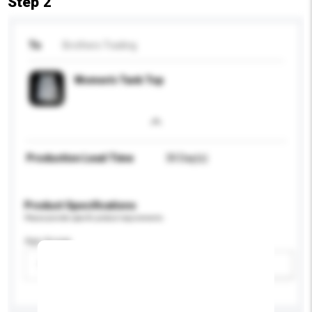
Step 2
To
Brothers Trading
Women's Tank Top
Production Lead Time
30 Day(s)
Product Specifications
Please provide specific product requirements.
Age Group
Please select
Add / remove option(s)