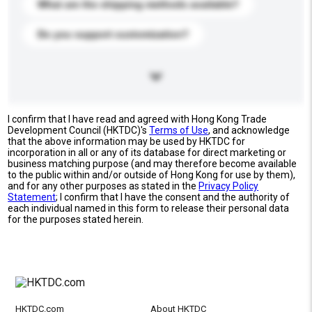
What are the shipping methods available?
Do you support customization?
I confirm that I have read and agreed with Hong Kong Trade
Development Council (HKTDC)'s
Terms of Use
, and acknowledge
that the above information may be used by HKTDC for
incorporation in all or any of its database for direct marketing or
business matching purpose (and may therefore become available
to the public within and/or outside of Hong Kong for use by them),
and for any other purposes as stated in the
Privacy Policy
Statement
; I confirm that I have the consent and the authority of
each individual named in this form to release their personal data
for the purposes stated herein.
HKTDC.com
About HKTDC