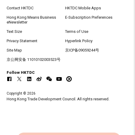
Contact HKTDC
HKTDC Mobile Apps
Hong Kong Means Business
E-Subscription Preferences
eNewsletter
Text Size
Terms of Use
Privacy Statement
Hyperlink Policy
Site Map
京ICP备09059244号
京公网安备 11010102003523号
Follow HKTDC
Copyright © 2026
Hong Kong Trade Development Council. All rights reserved.