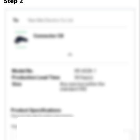
Step 2
To
Nan Mei Electric Co Ltd
Connector C8
Model No.
XR-602A-1
Production Lead Time
30 Day(s)
Size
Any size but within the
standard VDE
Product Specifications
Please provide specific product requirements.
Application
Add / remove option(s)