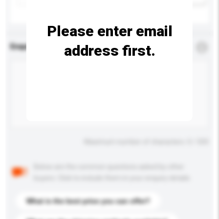
Please enter email
address first.
Enquiry Details
*
Required
Maximum number of characters: 0 / 500
Below are the common questions asked by other
buyers. Click to include them in your enquiry details.
What is the best price you can offer?