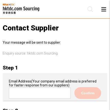
Contact Supplier
Be
Your message will be sent to supplier:
Su
Enquiry source:
hktdc.com Sourcing
Step 1
Email Address
(Your company email address is preferred
for faster response from our suppliers)
Confirm