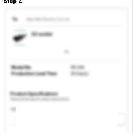
Step 2
To
Nan Mei Electric Co Ltd
EU socket
Model No.
XR-606
Production Lead Time
30 Day(s)
Product Specifications
Please provide specific product requirements.
Application
Add / remove option(s)