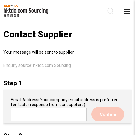
Contact Supplier
Be
Your message will be sent to supplier:
Su
Enquiry source:
hktdc.com Sourcing
Step 1
Email Address
(Your company email address is preferred
for faster response from our suppliers)
Confirm