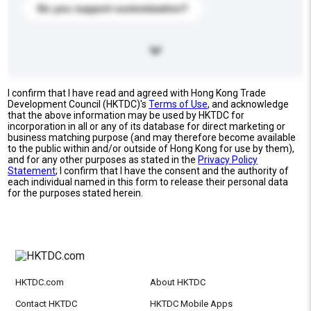
Do you support customization?
I confirm that I have read and agreed with Hong Kong Trade
Development Council (HKTDC)'s
Terms of Use
, and acknowledge
that the above information may be used by HKTDC for
incorporation in all or any of its database for direct marketing or
business matching purpose (and may therefore become available
to the public within and/or outside of Hong Kong for use by them),
and for any other purposes as stated in the
Privacy Policy
Statement
; I confirm that I have the consent and the authority of
each individual named in this form to release their personal data
for the purposes stated herein.
HKTDC.com
About HKTDC
Contact HKTDC
HKTDC Mobile Apps