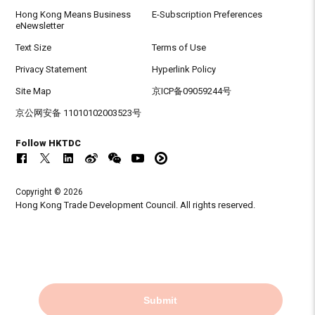
Hong Kong Means Business
E-Subscription Preferences
eNewsletter
Text Size
Terms of Use
Privacy Statement
Hyperlink Policy
Site Map
京ICP备09059244号
京公网安备 11010102003523号
Follow HKTDC
Copyright © 2026
Hong Kong Trade Development Council. All rights reserved.
Submit