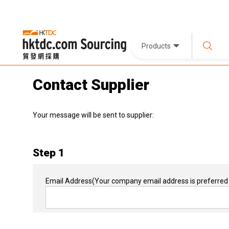
Products
Contact Supplier
Your message will be sent to supplier:
Step 1
Email Address
(Your company email address is preferred 