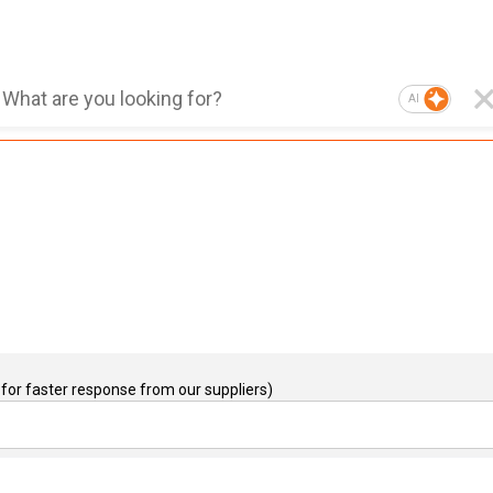
AI
for faster response from our suppliers)