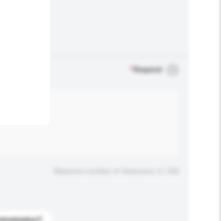
.
*
Required
Maximum number of characters: 0 / 500
stomization?