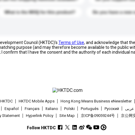
What is the MOQ for this product?
Do you have a new 
 Development Council (HKTDC)'s
Terms of Use
, and acknowledge that th
s matching purpose (and may therefore become available to the public wi
; I confirm that I have the consent and the authority of each individual 
t HKTDC
HKTDC Mobile Apps
Hong Kong Means Business eNewsletter
Español
Français
Italiano
Polski
Português
Pусский
عربى
cy Statement
Hyperlink Policy
Site Map
京ICP备09059244号
京公网安备
Follow HKTDC