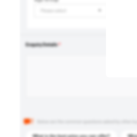
Please select
Enquiry Details
Below are the common questions asked by other buyer
What is the best price you can offer?
What