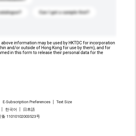
catalogue?
Can I get a sample first?
e above information may be used by HKTDC for incorporation
thin and/or outside of Hong Kong for use by them), and for
named in this form to release their personal data for the
E-Subscription Preferences
Text Size
한국어
日本語
 11010102003523号