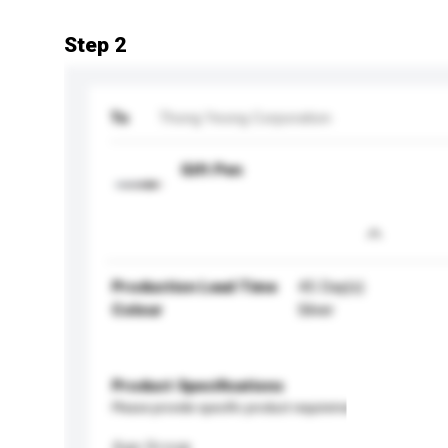
Step 2
To
Thong Yeong Corporation
Gift Pen
Production Lead Time
45 Day(s)
Colour
Silver
Product Specifications
Please provide specific product requirements.
Age Group