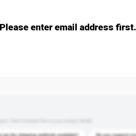
Add / remove option(s)
Please enter email address first
s. Click to include them in your enquiry details.
 are the shipping methods available?
Do you support cu