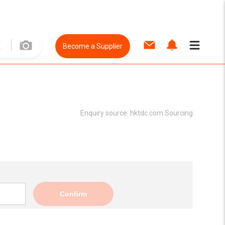
Become a Supplier
Enquiry source:
hktdc.com Sourcing
Confirm