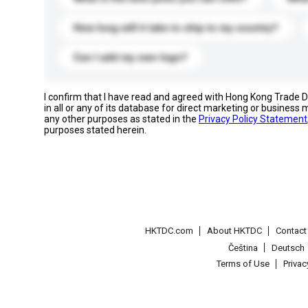
How long will it take to ship to my country?
Can I add my own logo?
I confirm that I have read and agreed with Hong Kong Trade
in all or any of its database for direct marketing or busines
any other purposes as stated in the
Privacy Policy Statement
purposes stated herein.
HKTDC.com
About HKTDC
Contac
Čeština
Deutsch
Terms of Use
Priva