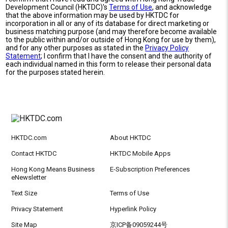
Development Council (HKTDC)'s
Terms of Use
, and acknowledge
that the above information may be used by HKTDC for
incorporation in all or any of its database for direct marketing or
business matching purpose (and may therefore become available
to the public within and/or outside of Hong Kong for use by them),
and for any other purposes as stated in the
Privacy Policy
Statement
; I confirm that I have the consent and the authority of
each individual named in this form to release their personal data
for the purposes stated herein.
HKTDC.com
About HKTDC
Contact HKTDC
HKTDC Mobile Apps
Hong Kong Means Business
E-Subscription Preferences
eNewsletter
Text Size
Terms of Use
Privacy Statement
Hyperlink Policy
Site Map
京ICP备09059244号