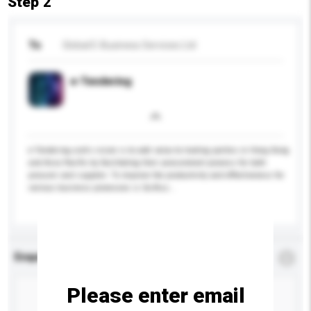
Step 2
To
Global E-Business Services Ltd
e-Tendering
e-Tendering.com's vision is to add value to trading parties in Hong Kong
and Asia Pacific by facilitating their procurement process for both
procurer and supplier. To improve the productivity and effectiveness for
various business processes is Go-Bus...
More...
Enquiry Details
*
Required
Please enter email