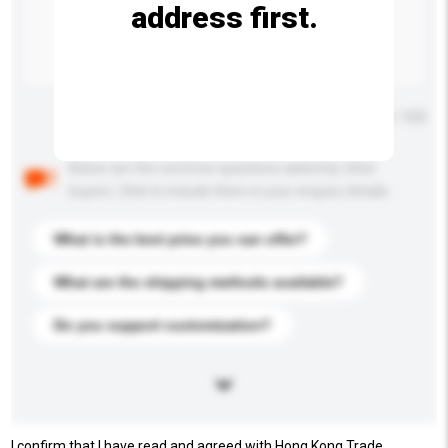
address first.
Maximum number of characters: 0 / 500
Below are the common questions asked by other
buyers. Click to include them in your enquiry details.
What is the best price you can offer?
What are the shipping methods available?
Do you support customization?
I confirm that I have read and agreed with Hong Kong Trade