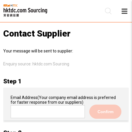
Contact Supplier
Be
Your message will be sent to supplier:
Su
Enquiry source:
hktdc.com Sourcing
Step 1
Email Address
(Your company email address is preferred
for faster response from our suppliers)
Confirm