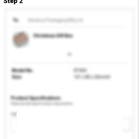
Step 2
To
Advance Packaging Mfg Ltd
Christmas Gift Box
Model No.
RT404
Size
101 x 80 x 20mmH
Product Specifications
Please provide specific product requirements.
Age Group
Please select
Add / remove option(s)