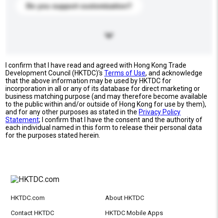
Do you support customization?
I confirm that I have read and agreed with Hong Kong Trade
Development Council (HKTDC)'s
Terms of Use
, and acknowledge
that the above information may be used by HKTDC for
incorporation in all or any of its database for direct marketing or
business matching purpose (and may therefore become available
to the public within and/or outside of Hong Kong for use by them),
and for any other purposes as stated in the
Privacy Policy
Statement
; I confirm that I have the consent and the authority of
each individual named in this form to release their personal data
for the purposes stated herein.
HKTDC.com
About HKTDC
Contact HKTDC
HKTDC Mobile Apps