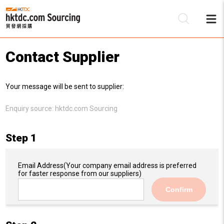
Contact Supplier
Be
Your message will be sent to supplier:
Su
Enquiry source:
hktdc.com Sourcing
Step 1
Email Address
(Your company email address is preferred
for faster response from our suppliers)
Confirm