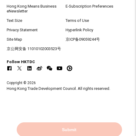
Hong Kong Means Business
E-Subscription Preferences
eNewsletter
Text Size
Terms of Use
Privacy Statement
Hyperlink Policy
Site Map
京ICP备09059244号
京公网安备 11010102003523号
Follow HKTDC
Copyright © 2026
Hong Kong Trade Development Council. All rights reserved.
Submit