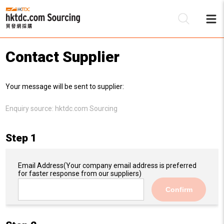
Contact Supplier
Be
Your message will be sent to supplier:
Su
Enquiry source:
hktdc.com Sourcing
Step 1
Email Address
(Your company email address is preferred
for faster response from our suppliers)
Confirm