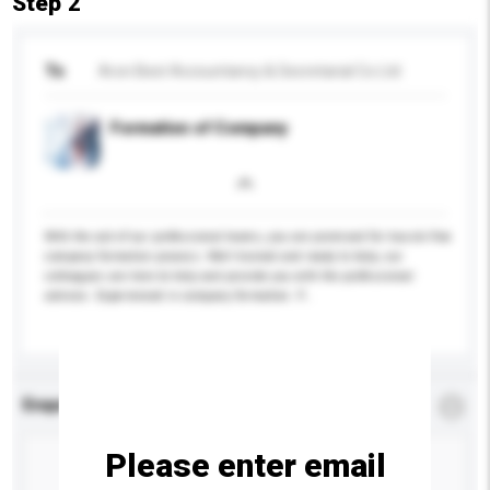
Step 2
To
Aron Best Accountancy & Secretarial Co Ltd
Formation of Company
With the aid of our professional teams, you are promised for hassle free
company formation process. Well trained and ready to help, our
colleagues are here to help and provide you with the professional
advices. Experienced in company formation. P...
More...
Enquiry Details
*
Required
Please enter email