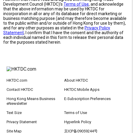
Development Council (HKTDC)'s
Terms of Use
, and acknowledge
that the above information may be used by HKTDC for
incorporation in all or any of its database for direct marketing or
business matching purpose (and may therefore become available
to the public within and/or outside of Hong Kong for use by them),
and for any other purposes as stated in the
Privacy Policy
Statement
; I confirm that I have the consent and the authority of
each individual named in this form to release their personal data
for the purposes stated herein.
HKTDC.com
About HKTDC
Contact HKTDC
HKTDC Mobile Apps
Hong Kong Means Business
E-Subscription Preferences
eNewsletter
Text Size
Terms of Use
Privacy Statement
Hyperlink Policy
Site Map
京ICP备09059244号