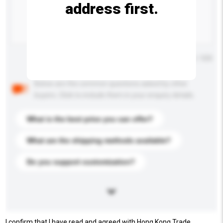
address first.
Maximum number of characters: 0 / 500
Below are the common questions asked by other
buyers. Click to include them in your enquiry details.
What is the best price you can offer?
What are the shipping methods available?
Do you support customization?
I confirm that I have read and agreed with Hong Kong Trade