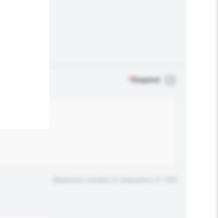
.
*
Required
Maximum number of characters: 0 / 500