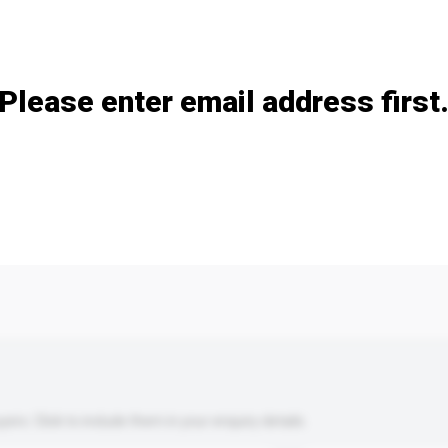
Add / remove option(s)
Please enter email address first
s. Click to include them in your enquiry details.