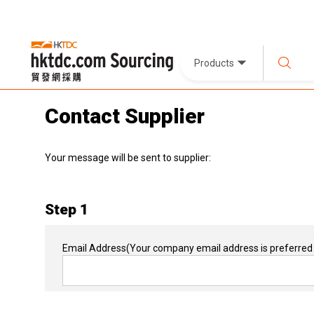
Products
Contact Supplier
Your message will be sent to supplier:
Step 1
Email Address
(Your company email address is preferred 