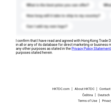
What is the best price you can offer?
What
How long will it take to ship to my country?
Can I add my own logo?
I confirm that I have read and agreed with Hong Kong Trade
in all or any of its database for direct marketing or busines
any other purposes as stated in the
Privacy Policy Statement
purposes stated herein.
HKTDC.com
About HKTDC
Contac
Čeština
Deutsch
Terms of Use
Priva