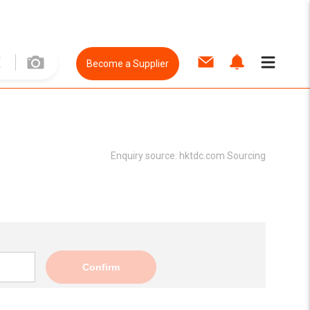
Become a Supplier
Enquiry source:
hktdc.com Sourcing
Confirm