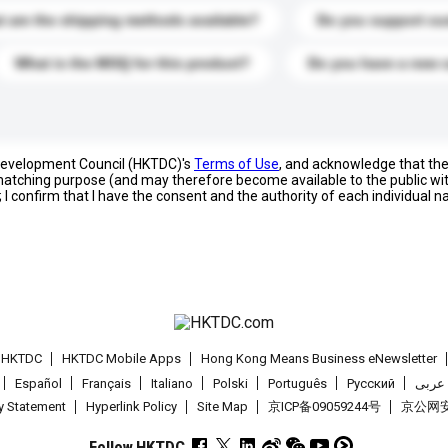
 are the shipping methods available?
Do you support cu
What is the MOQ for this product?
Do you have a new 
 Development Council (HKTDC)'s
Terms of Use
, and acknowledge that th
s matching purpose (and may therefore become available to the public wi
; I confirm that I have the consent and the authority of each individual 
t HKTDC
HKTDC Mobile Apps
Hong Kong Means Business eNewsletter
Español
Français
Italiano
Polski
Português
Pусский
عربى
cy Statement
Hyperlink Policy
Site Map
京ICP备09059244号
京公网安备
Follow HKTDC