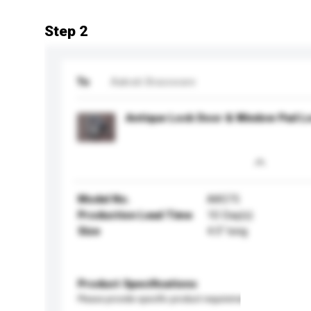
Step 2
To
Aakrati Brassware
Antique Lock Door & Window Pad L
Model No.
AA575
Production Lead Time
10 Day(s)
Size
4.5” long
Product Specifications
Please provide specific product requirements.