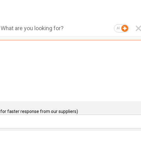
AI
for faster response from our suppliers)