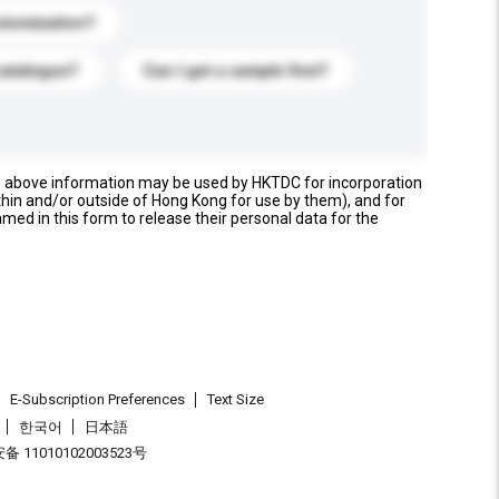
stomization?
catalogue?
Can I get a sample first?
e above information may be used by HKTDC for incorporation
thin and/or outside of Hong Kong for use by them), and for
named in this form to release their personal data for the
E-Subscription Preferences
Text Size
한국어
日本語
 11010102003523号