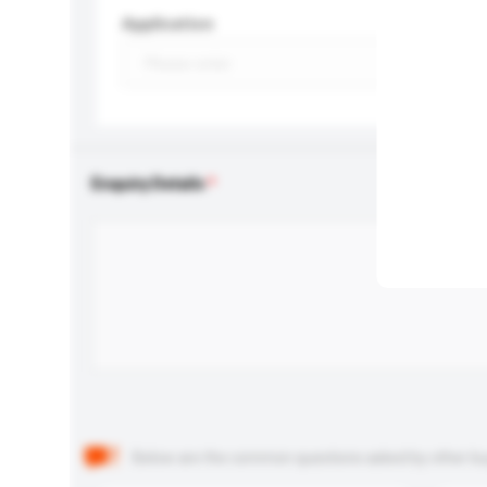
Application
Enquiry Details
Below are the common questions asked by other buyer