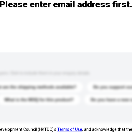
Please enter email address first
s. Click to include them in your enquiry details.
 are the shipping methods available?
Do you support cu
What is the MOQ for this product?
Do you have a new 
 Development Council (HKTDC)'s
Terms of Use
, and acknowledge that th