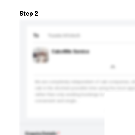
Step 2
To
Yusata Infotech
Cabs4Me Service
We are completely independent of cab companies, w
cab in the shortest possible time using the most app
rather than only sending bookings to cabs that we 
convenient and single...
More...
Enquiry Details