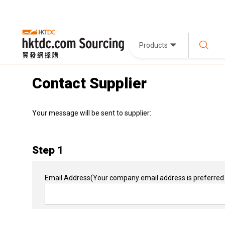
Products
Contact Supplier
Your message will be sent to supplier:
Step 1
Email Address
(Your company email address is preferred 