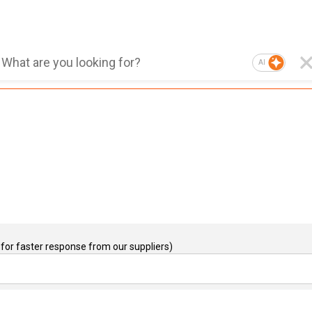
AI
for faster response from our suppliers)