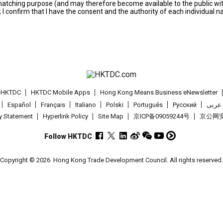
s matching purpose (and may therefore become available to the public wi
; I confirm that I have the consent and the authority of each individual 
t HKTDC
HKTDC Mobile Apps
Hong Kong Means Business eNewsletter
Español
Français
Italiano
Polski
Português
Pусский
عربى
cy Statement
Hyperlink Policy
Site Map
京ICP备09059244号
京公网安备
Follow HKTDC
Copyright © 2026
Hong Kong Trade Development Council. All rights reserved