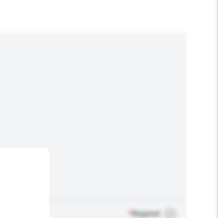
*
Required