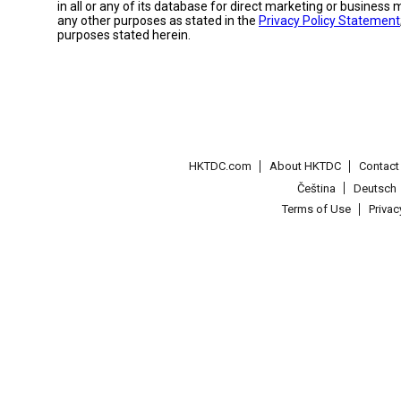
in all or any of its database for direct marketing or busines
any other purposes as stated in the
Privacy Policy Statement
purposes stated herein.
HKTDC.com
About HKTDC
Contac
Čeština
Deutsch
Terms of Use
Priva