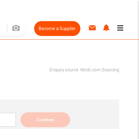
Become a Supplier
Enquiry source:
hktdc.com Sourcing
Confirm