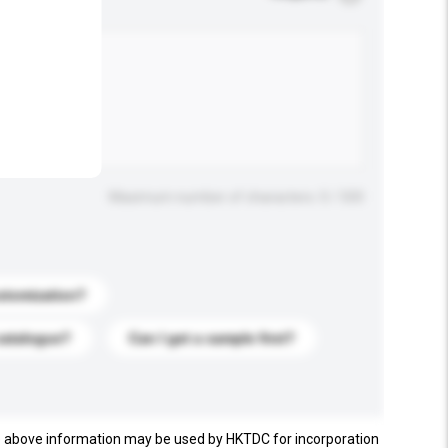
.
Maximum number of characters: 0 / 500
stomization?
catalogue?
Can I get a sample first?
e above information may be used by HKTDC for incorporation