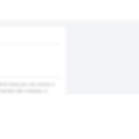
hich mean you can receive a
ropriate cab company i.e.
own. Cabs4Me provides a