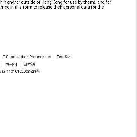
thin and/or outside of Hong Kong for use by them), and for
named in this form to release their personal data for the
E-Subscription Preferences
Text Size
한국어
日本語
 11010102003523号
.