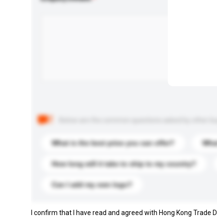
Below are the common questions asked by other buyer
What is the best price you can offer?
What
How long will it take to ship to my country?
Can I add my own logo?
I confirm that I have read and agreed with Hong Kong Trade