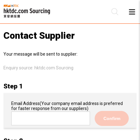
Contact Supplier
Be
Your message will be sent to supplier:
Su
Enquiry source:
hktdc.com Sourcing
Step 1
Email Address
(Your company email address is preferred
for faster response from our suppliers)
Confirm