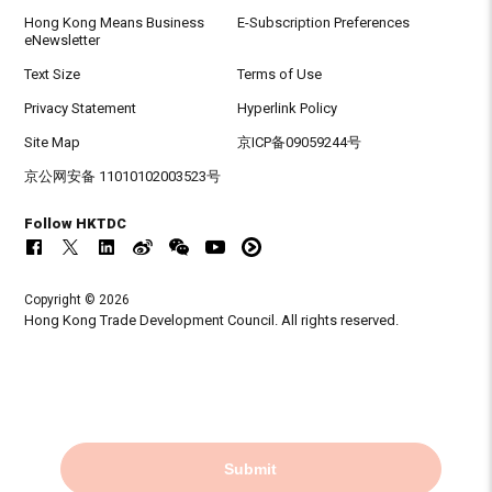
Hong Kong Means Business
E-Subscription Preferences
eNewsletter
Text Size
Terms of Use
Privacy Statement
Hyperlink Policy
Site Map
京ICP备09059244号
京公网安备 11010102003523号
Follow HKTDC
Copyright © 2026
Hong Kong Trade Development Council. All rights reserved.
Submit