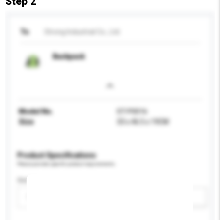
Step 2
To
Strong Industrial Co., Ltd.
Backpack
Model No.
ST-P0016
Size
33 x 46.5 x 19CM
Product Specifications
Please provide specific product requirements.
Gender
Please select
Add / remove option(s)