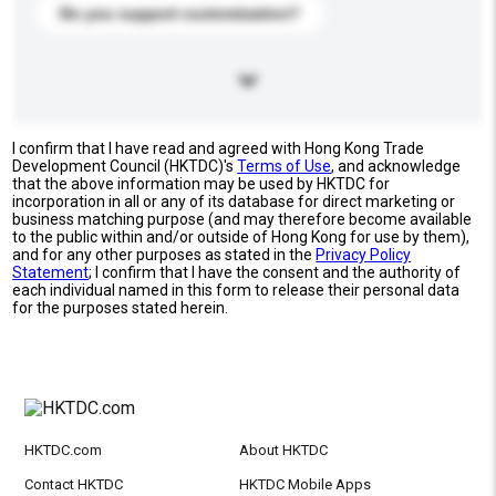
Do you support customization?
I confirm that I have read and agreed with Hong Kong Trade
Development Council (HKTDC)'s
Terms of Use
, and acknowledge
that the above information may be used by HKTDC for
incorporation in all or any of its database for direct marketing or
business matching purpose (and may therefore become available
to the public within and/or outside of Hong Kong for use by them),
and for any other purposes as stated in the
Privacy Policy
Statement
; I confirm that I have the consent and the authority of
each individual named in this form to release their personal data
for the purposes stated herein.
HKTDC.com
About HKTDC
Contact HKTDC
HKTDC Mobile Apps