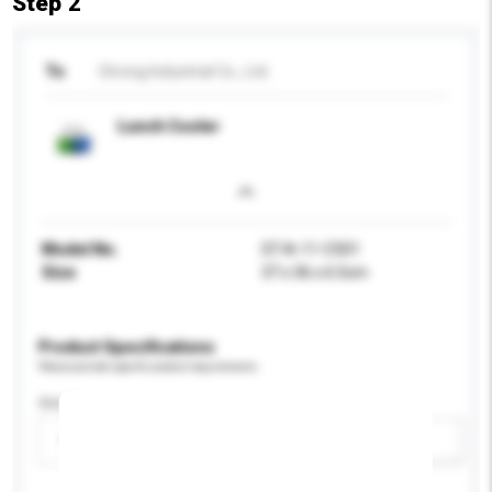
Step 2
To
Strong Industrial Co., Ltd.
Lunch Cooler
Model No.
ST-A-11-C501
Size
37 x 36 x 6.5cm
Product Specifications
Please provide specific product requirements.
Gender
Please select
Add / remove option(s)