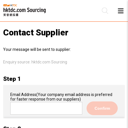
Contact Supplier
Be
Your message will be sent to supplier:
Su
Enquiry source:
hktdc.com Sourcing
Step 1
Email Address
(Your company email address is preferred
for faster response from our suppliers)
Confirm