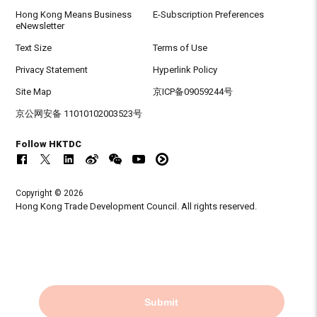
Hong Kong Means Business
E-Subscription Preferences
eNewsletter
Text Size
Terms of Use
Privacy Statement
Hyperlink Policy
Site Map
京ICP备09059244号
京公网安备 11010102003523号
Follow HKTDC
Copyright © 2026
Hong Kong Trade Development Council. All rights reserved.
Submit