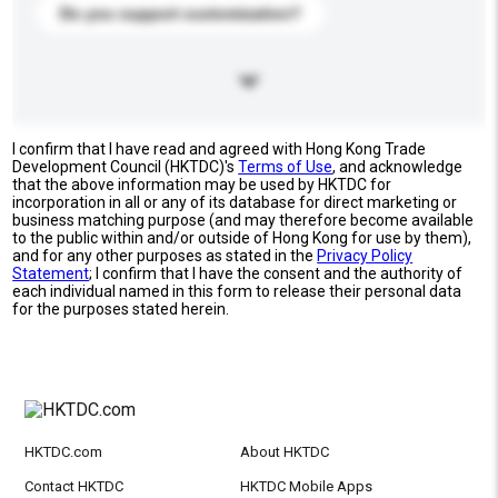
Do you support customization?
I confirm that I have read and agreed with Hong Kong Trade
Development Council (HKTDC)'s
Terms of Use
, and acknowledge
that the above information may be used by HKTDC for
incorporation in all or any of its database for direct marketing or
business matching purpose (and may therefore become available
to the public within and/or outside of Hong Kong for use by them),
and for any other purposes as stated in the
Privacy Policy
Statement
; I confirm that I have the consent and the authority of
each individual named in this form to release their personal data
for the purposes stated herein.
HKTDC.com
About HKTDC
Contact HKTDC
HKTDC Mobile Apps