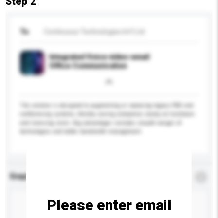
Step 2
To
Continuous Technologies Int'l Ltd
Integrated Voice-video-email
Office Communication
The solution is designed to augmenting or replacing legacy PBX and
conferencing systems, thereby saving companies money on hardware
and licensing costs. Big advantages includes smooth merger of
technologies and better bandwidth management.
Enquiry Details
*
Required
Please enter email