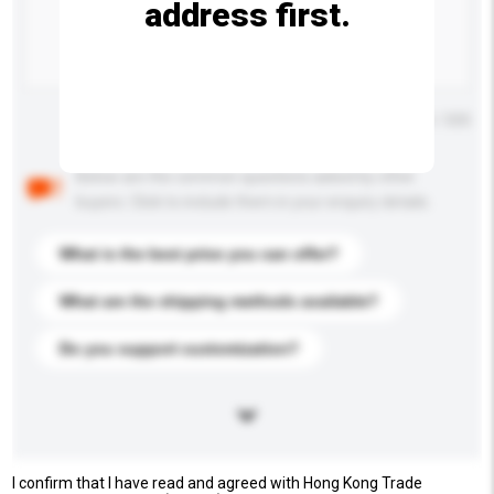
address first.
Maximum number of characters: 0 / 500
Below are the common questions asked by other
buyers. Click to include them in your enquiry details.
What is the best price you can offer?
What are the shipping methods available?
Do you support customization?
I confirm that I have read and agreed with Hong Kong Trade