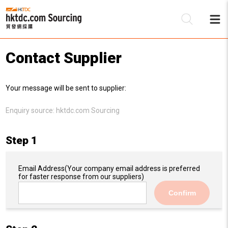
Contact Supplier
Be
Your message will be sent to supplier:
Su
Enquiry source:
hktdc.com Sourcing
Step 1
Email Address
(Your company email address is preferred
for faster response from our suppliers)
Confirm