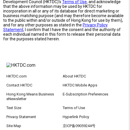
Development Council (HKTDC)'s
Terms of Use
, and acknowledge
that the above information may be used by HKTDC for
incorporation in all or any of its database for direct marketing or
business matching purpose (and may therefore become available
to the public within and/or outside of Hong Kong for use by them),
and for any other purposes as stated in the
Privacy Policy
Statement
; I confirm that I have the consent and the authority of
each individual named in this form to release their personal data
for the purposes stated herein.
HKTDC.com
About HKTDC
Contact HKTDC
HKTDC Mobile Apps
Hong Kong Means Business
E-Subscription Preferences
eNewsletter
Text Size
Terms of Use
Privacy Statement
Hyperlink Policy
Site Map
京ICP备09059244号