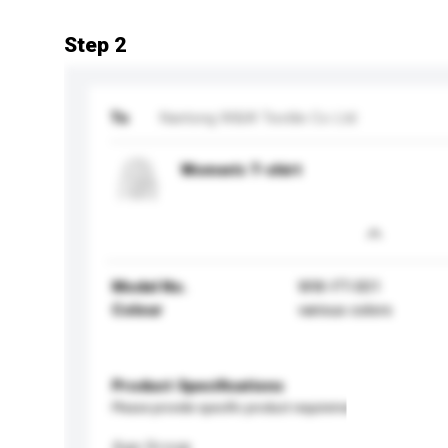
Step 2
To
Nantong W&W Textile Co Ltd
Women's T-shirt
Model No.
WW-FT-001
Colour
various colors
Product Specifications
Please provide specific product requirements.
Age Group