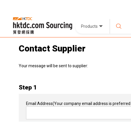
Products
Contact Supplier
Your message will be sent to supplier:
Step 1
Email Address
(Your company email address is preferred 