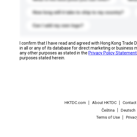
How long will it take to ship to my country?
Can I add my own logo?
I confirm that I have read and agreed with Hong Kong Trade
in all or any of its database for direct marketing or busines
any other purposes as stated in the
Privacy Policy Statement
purposes stated herein.
HKTDC.com
About HKTDC
Contac
Čeština
Deutsch
Terms of Use
Priva