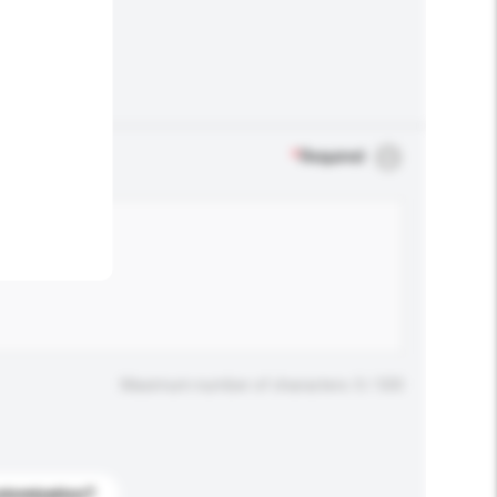
.
*
Required
Maximum number of characters: 0 / 500
stomization?