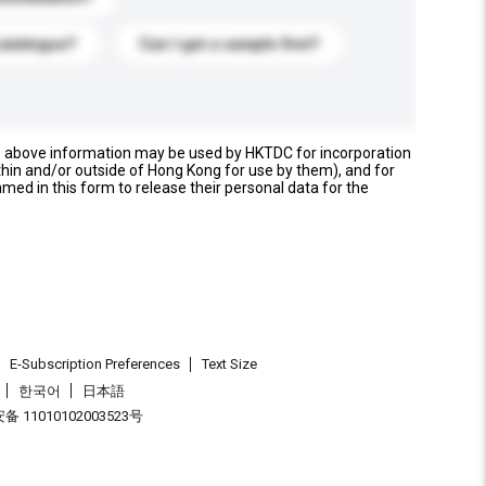
catalogue?
Can I get a sample first?
e above information may be used by HKTDC for incorporation
thin and/or outside of Hong Kong for use by them), and for
named in this form to release their personal data for the
E-Subscription Preferences
Text Size
한국어
日本語
 11010102003523号