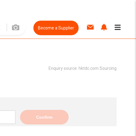
Become a Supplier
Enquiry source:
hktdc.com Sourcing
Confirm