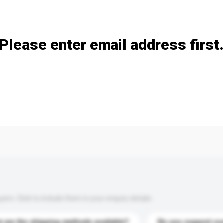
Add / remove option(s)
Please enter email address first
s. Click to include them in your enquiry details.
 are the shipping methods available?
Do you support cu