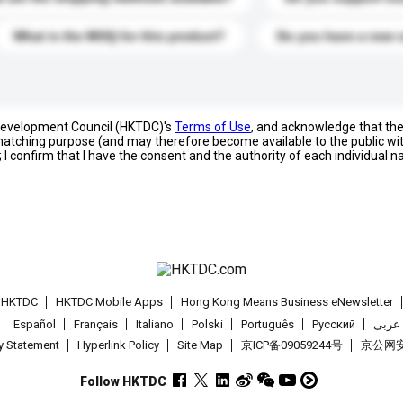
What is the MOQ for this product?
Do you have a new 
 Development Council (HKTDC)'s
Terms of Use
, and acknowledge that th
s matching purpose (and may therefore become available to the public wi
; I confirm that I have the consent and the authority of each individual 
t HKTDC
HKTDC Mobile Apps
Hong Kong Means Business eNewsletter
Español
Français
Italiano
Polski
Português
Pусский
عربى
cy Statement
Hyperlink Policy
Site Map
京ICP备09059244号
京公网安备
Follow HKTDC