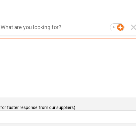
AI
for faster response from our suppliers)