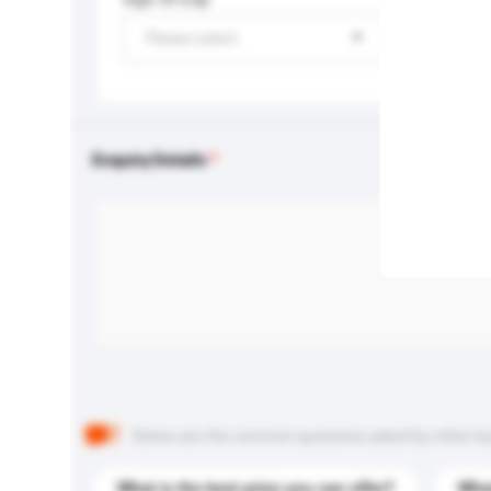
Please select
Enquiry Details
Below are the common questions asked by other buyer
What is the best price you can offer?
What