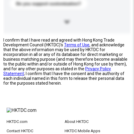
Do you support customization?
I confirm that I have read and agreed with Hong Kong Trade
Development Council (HKTDC)'s
Terms of Use
, and acknowledge
that the above information may be used by HKTDC for
incorporation in all or any of its database for direct marketing or
business matching purpose (and may therefore become available
to the public within and/or outside of Hong Kong for use by them),
and for any other purposes as stated in the
Privacy Policy
Statement
; I confirm that I have the consent and the authority of
each individual named in this form to release their personal data
for the purposes stated herein.
HKTDC.com
About HKTDC
Contact HKTDC
HKTDC Mobile Apps