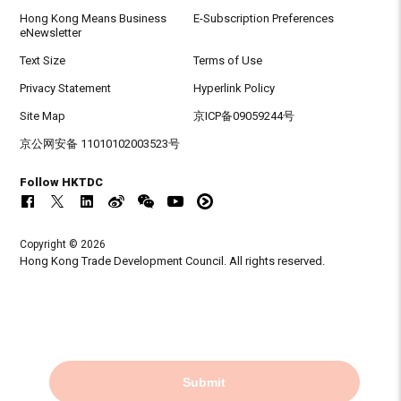
Hong Kong Means Business
E-Subscription Preferences
eNewsletter
Text Size
Terms of Use
Privacy Statement
Hyperlink Policy
Site Map
京ICP备09059244号
京公网安备 11010102003523号
Follow HKTDC
Copyright © 2026
Hong Kong Trade Development Council. All rights reserved.
Submit