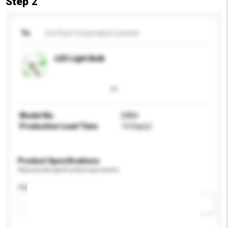
Step 2
To
EcoTech Corporation Limited
LED Light Bulb
Model No.
DKB6
Production Lead Time
15 Day(s)
Product Specifications
Please provide specific product requirements.
Application
Add / remove option(s)