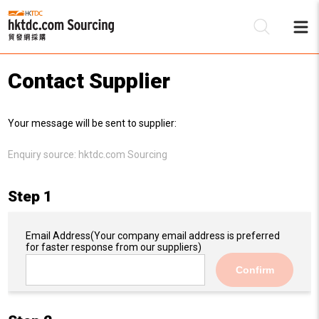
Contact Supplier
Be
Your message will be sent to supplier:
Su
Enquiry source:
hktdc.com Sourcing
Step 1
Email Address
(Your company email address is preferred
for faster response from our suppliers)
Confirm