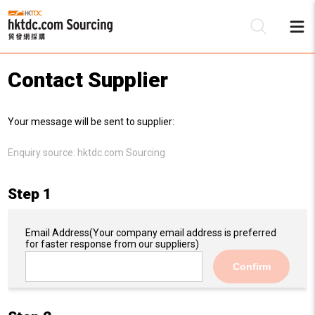
Contact Supplier
Be
Your message will be sent to supplier:
Su
Enquiry source:
hktdc.com Sourcing
Step 1
Email Address
(Your company email address is preferred
for faster response from our suppliers)
Confirm