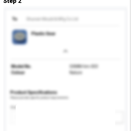
Step 2
To
Shunxin Mould & Mfg Co Ltd
Plastic Gear
Model No.
SXMM-hm-003
Colour
Nature
Product Specifications
Please provide specific product requirements.
Size
Add / remove option(s)