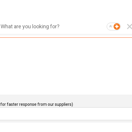
AI
for faster response from our suppliers)