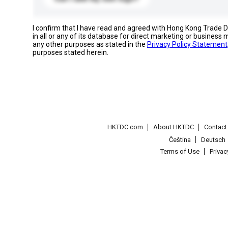
I confirm that I have read and agreed with Hong Kong Trade
in all or any of its database for direct marketing or busines
any other purposes as stated in the
Privacy Policy Statement
purposes stated herein.
HKTDC.com
About HKTDC
Contac
Čeština
Deutsch
Terms of Use
Priva