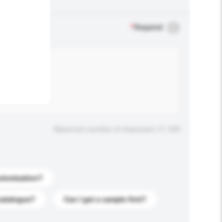
.
*
Required
Maximum number of characters: 0 / 500
stomization?
catalogue?
Can I get a sample first?