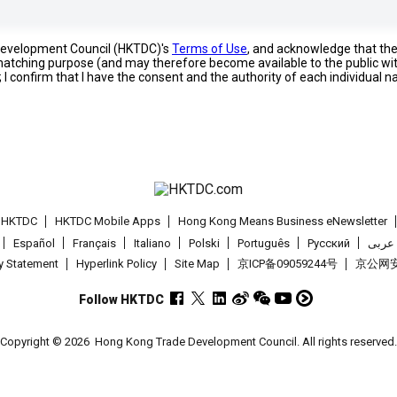
 Development Council (HKTDC)'s
Terms of Use
, and acknowledge that th
s matching purpose (and may therefore become available to the public wi
; I confirm that I have the consent and the authority of each individual 
t HKTDC
HKTDC Mobile Apps
Hong Kong Means Business eNewsletter
Español
Français
Italiano
Polski
Português
Pусский
عربى
cy Statement
Hyperlink Policy
Site Map
京ICP备09059244号
京公网安备
Follow HKTDC
Copyright © 2026
Hong Kong Trade Development Council. All rights reserved