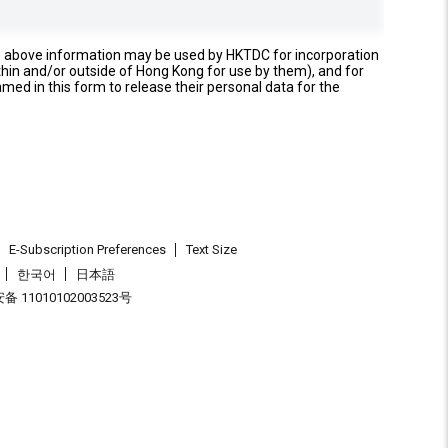
e above information may be used by HKTDC for incorporation
thin and/or outside of Hong Kong for use by them), and for
named in this form to release their personal data for the
E-Subscription Preferences
Text Size
한국어
日本語
 11010102003523号
.