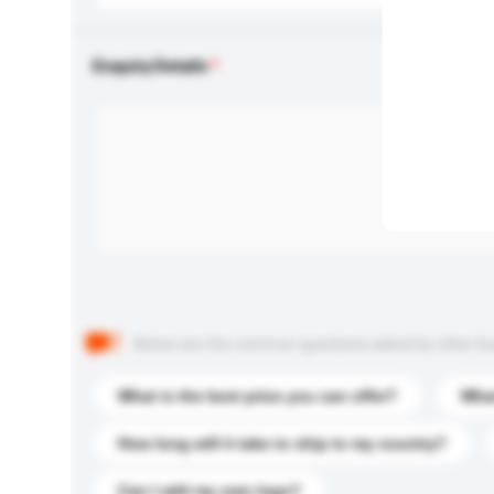
Enquiry Details
Below are the common questions asked by other buyer
What is the best price you can offer?
What
How long will it take to ship to my country?
Can I add my own logo?