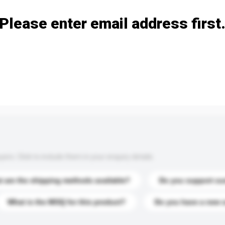
Please enter email address first
s. Click to include them in your enquiry details.
 are the shipping methods available?
Do you support cu
What is the MOQ for this product?
Do you have a new 