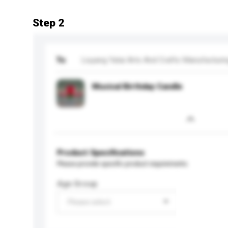
Step 2
To
Liuyang Yatai Arts And Crafts Manufacturi
Musical Birthday Candle
Product Specifications
Please provide specific product requirements.
Age Group
Please select