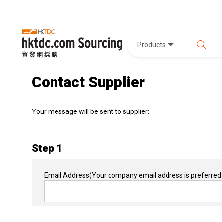
Products
Contact Supplier
Your message will be sent to supplier:
Step 1
Email Address
(Your company email address is preferred 