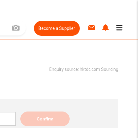
Become a Supplier
Enquiry source:
hktdc.com Sourcing
Confirm