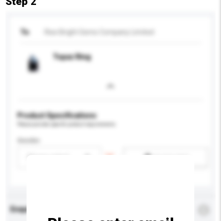
Step 2
To
Rise Bright Gems Company Limited
Topaz Ring
Product Specifications
Please provide specific product requirements.
Gender
Please select
Add / remove option(s)
Enquiry Details
*
Required