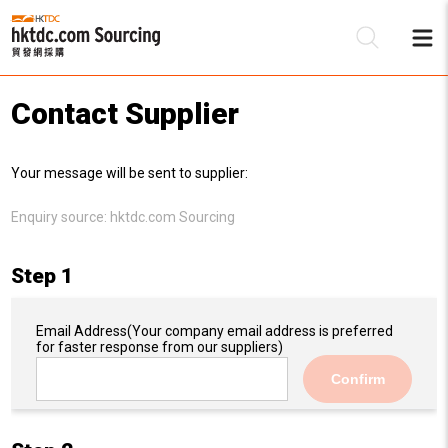
Contact Supplier
Be
Your message will be sent to supplier:
Su
Enquiry source:
hktdc.com Sourcing
Step 1
Email Address
(Your company email address is preferred
for faster response from our suppliers)
Confirm