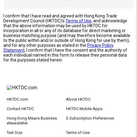
I confirm that I have read and agreed with Hong Kong Trade
Development Council (HKTDC)'s
Terms of Use
, and acknowledge
that the above information may be used by HKTDC for
incorporation in all or any of its database for direct marketing or
business matching purpose (and may therefore become available
to the public within and/or outside of Hong Kong for use by them),
and for any other purposes as stated in the
Privacy Policy
Statement
; I confirm that I have the consent and the authority of
each individual named in this form to release their personal data
for the purposes stated herein.
HKTDC.com
About HKTDC
Contact HKTDC
HKTDC Mobile Apps
Hong Kong Means Business
E-Subscription Preferences
eNewsletter
Text Size
Terms of Use