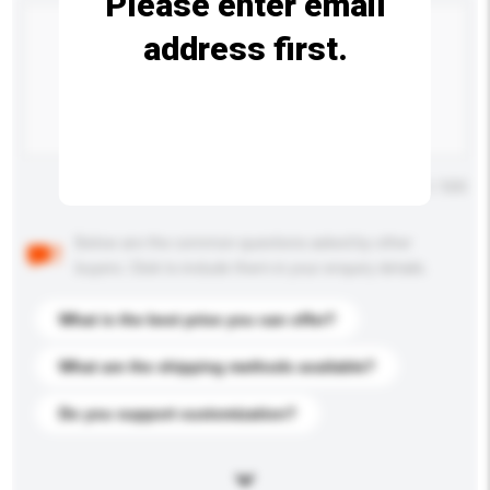
Please enter email
address first.
Maximum number of characters: 0 / 500
Below are the common questions asked by other
buyers. Click to include them in your enquiry details.
What is the best price you can offer?
What are the shipping methods available?
Do you support customization?