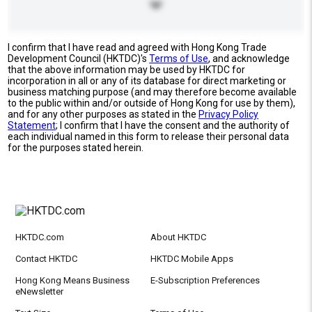
I confirm that I have read and agreed with Hong Kong Trade
Development Council (HKTDC)'s
Terms of Use
, and acknowledge
that the above information may be used by HKTDC for
incorporation in all or any of its database for direct marketing or
business matching purpose (and may therefore become available
to the public within and/or outside of Hong Kong for use by them),
and for any other purposes as stated in the
Privacy Policy
Statement
; I confirm that I have the consent and the authority of
each individual named in this form to release their personal data
for the purposes stated herein.
HKTDC.com
About HKTDC
Contact HKTDC
HKTDC Mobile Apps
Hong Kong Means Business
E-Subscription Preferences
eNewsletter