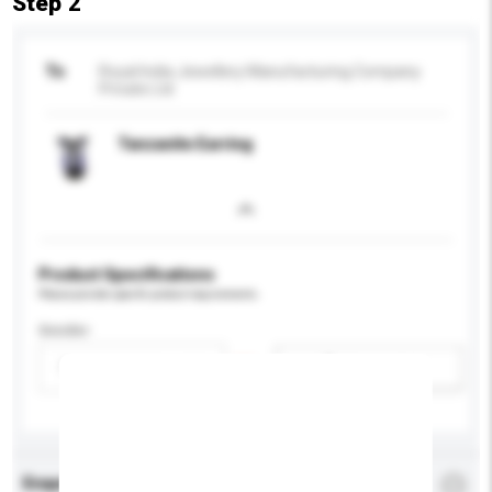
Step 2
To
Royal India Jewellery Manufacturing Company
Private Ltd
Tanzanite Earring
Product Specifications
Please provide specific product requirements.
Gender
Please select
Add / remove option(s)
Enquiry Details
*
Required