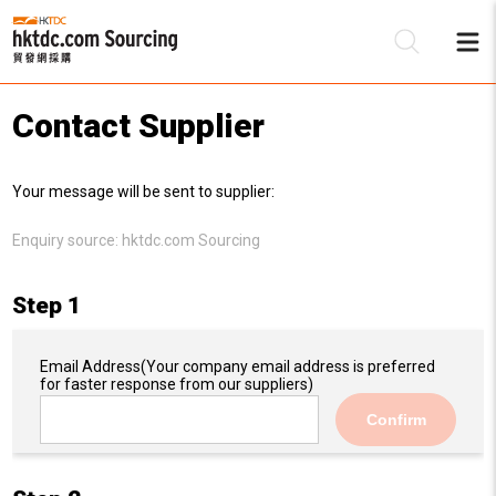
Contact Supplier
Be
Your message will be sent to supplier:
Su
Enquiry source:
hktdc.com Sourcing
Step 1
Email Address
(Your company email address is preferred
for faster response from our suppliers)
Confirm