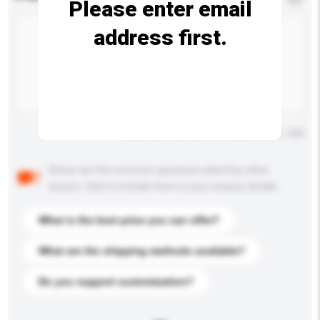
Please enter email
address first.
Maximum number of characters: 0 / 500
Below are the common questions asked by other
buyers. Click to include them in your enquiry details.
What is the best price you can offer?
What are the shipping methods available?
Do you support customization?