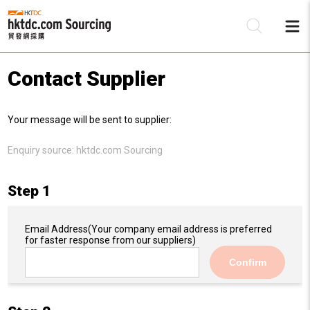
Contact Supplier
Be
Your message will be sent to supplier:
Su
Enquiry source:
hktdc.com Sourcing
Step 1
Email Address
(Your company email address is preferred
for faster response from our suppliers)
Confirm