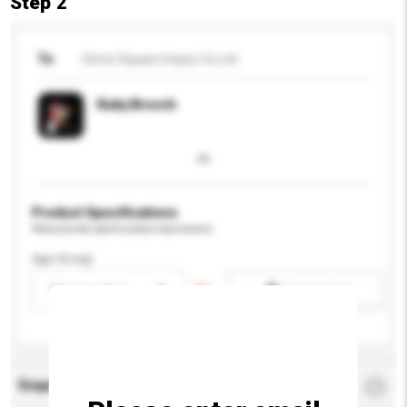
Step 2
To
Gems Square Impex Co Ltd
Ruby Brooch
Product Specifications
Please provide specific product requirements.
Age Group
Please select
Add / remove option(s)
Enquiry Details
*
Required