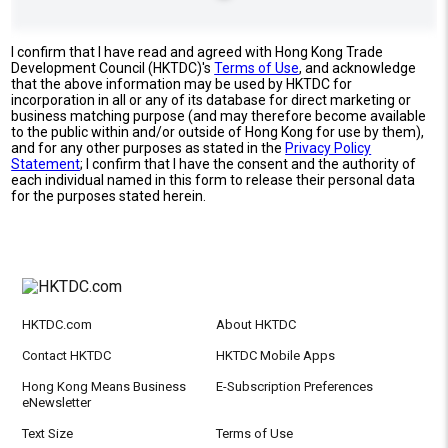
I confirm that I have read and agreed with Hong Kong Trade
Development Council (HKTDC)'s
Terms of Use
, and acknowledge
that the above information may be used by HKTDC for
incorporation in all or any of its database for direct marketing or
business matching purpose (and may therefore become available
to the public within and/or outside of Hong Kong for use by them),
and for any other purposes as stated in the
Privacy Policy
Statement
; I confirm that I have the consent and the authority of
each individual named in this form to release their personal data
for the purposes stated herein.
HKTDC.com
About HKTDC
Contact HKTDC
HKTDC Mobile Apps
Hong Kong Means Business
E-Subscription Preferences
eNewsletter
Text Size
Terms of Use