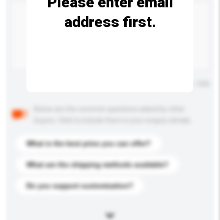
Please enter email
address first.
Maximum number of characters: 0 / 500
Below are the common questions asked by other
buyers. Click to include them in your enquiry details.
What is the best price you can offer?
What are the shipping methods available?
Do you support customization?