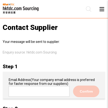
Contact Supplier
Be
Your message will be sent to supplier:
Su
Enquiry source:
hktdc.com Sourcing
Step 1
Email Address
(Your company email address is preferred
for faster response from our suppliers)
Confirm