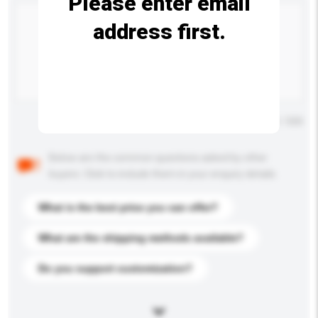
Please enter email
address first.
Maximum number of characters: 0 / 500
Below are the common questions asked by other
buyers. Click to include them in your enquiry details.
What is the best price you can offer?
What are the shipping methods available?
Do you support customization?