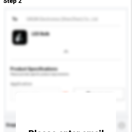
Step 2
To
GASIA Electronics (ShenZhen) Co., Ltd.
LED Bulb
Product Specifications
Please provide specific product requirements.
Application
Add / remove option(s)
Enquiry Details
*
Required