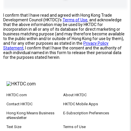
I confirm that I have read and agreed with Hong Kong Trade
Development Council (HKTDC)'s
Terms of Use
, and acknowledge
that the above information may be used by HKTDC for
incorporation in all or any of its database for direct marketing or
business matching purpose (and may therefore become available
to the public within and/or outside of Hong Kong for use by them),
and for any other purposes as stated in the
Privacy Policy
Statement
; I confirm that I have the consent and the authority of
each individual named in this form to release their personal data
for the purposes stated herein.
HKTDC.com
About HKTDC
Contact HKTDC
HKTDC Mobile Apps
Hong Kong Means Business
E-Subscription Preferences
eNewsletter
Text Size
Terms of Use