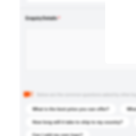
Enquiry Details
Below are the common questions asked by other buyer
What is the best price you can offer?
What
How long will it take to ship to my country?
Can I add my own logo?