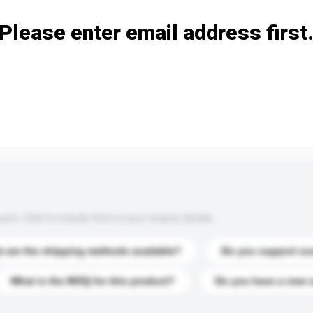
Please enter email address first
s. Click to include them in your enquiry details.
 are the shipping methods available?
Do you support cu
What is the MOQ for this product?
Do you have a new 