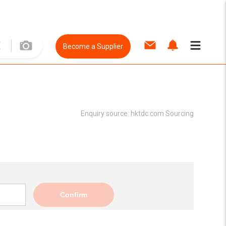
Become a Supplier
Enquiry source:
hktdc.com Sourcing
Confirm