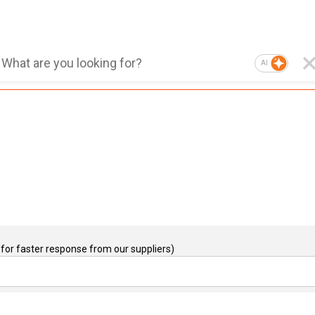
AI
for faster response from our suppliers)