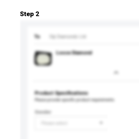
Step 2
To
Diji Diamonds Ltd
Loose Diamond
Product Specifications
Please provide specific product requirements.
Gender
Please select