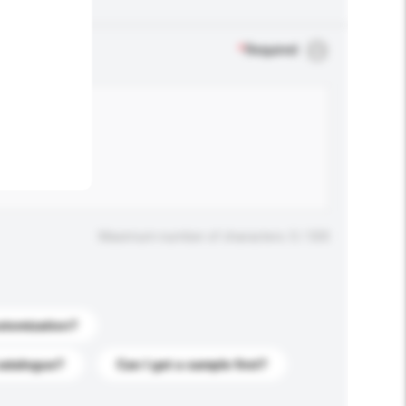
.
*
Required
Maximum number of characters: 0 / 500
stomization?
catalogue?
Can I get a sample first?