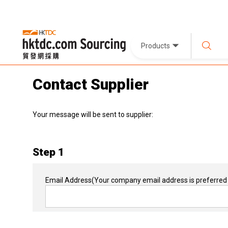
Products
Contact Supplier
Your message will be sent to supplier:
Step 1
Email Address
(Your company email address is preferred 