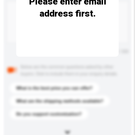
Please enter email
address first.
Maximum number of characters: 0 / 500
Below are the common questions asked by other
buyers. Click to include them in your enquiry details.
What is the best price you can offer?
What are the shipping methods available?
Do you support customization?