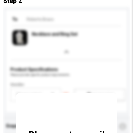
Step 2
To
Roberto Bravo
Necklace and Ring Set
Product Specifications
Please provide specific product requirements.
Gender
Please select
Add / remove option(s)
Enquiry Details
*
Required