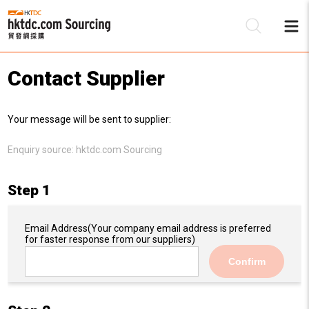
Contact Supplier
Be
Your message will be sent to supplier:
Su
Enquiry source:
hktdc.com Sourcing
Step 1
Email Address
(Your company email address is preferred
for faster response from our suppliers)
Confirm