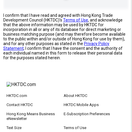
I confirm that I have read and agreed with Hong Kong Trade
Development Council (HKTDC)'s
Terms of Use
, and acknowledge
that the above information may be used by HKTDC for
incorporation in all or any of its database for direct marketing or
business matching purpose (and may therefore become available
to the public within and/or outside of Hong Kong for use by them),
and for any other purposes as stated in the
Privacy Policy
Statement
; I confirm that I have the consent and the authority of
each individual named in this form to release their personal data
for the purposes stated herein.
HKTDC.com
About HKTDC
Contact HKTDC
HKTDC Mobile Apps
Hong Kong Means Business
E-Subscription Preferences
eNewsletter
Text Size
Terms of Use