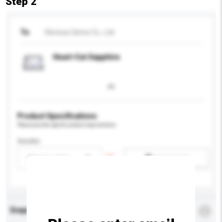
Step 2
To
Glorious Gems Co., Ltd.
Heart-Cut Sapphire
Product Specifications
Please provide specific product requirements.
Gender
Please select
Add / remove option(s)
Enquiry Details
*
Required