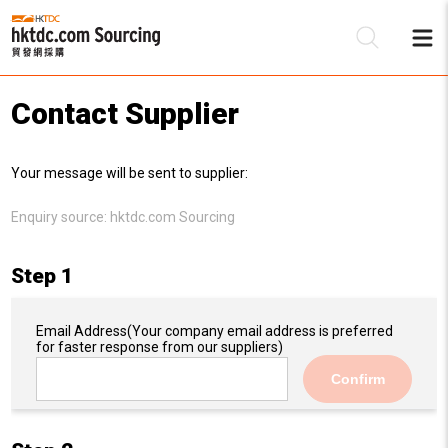
Contact Supplier
Be
Your message will be sent to supplier:
Su
Enquiry source:
hktdc.com Sourcing
Step 1
Email Address
(Your company email address is preferred
for faster response from our suppliers)
Confirm