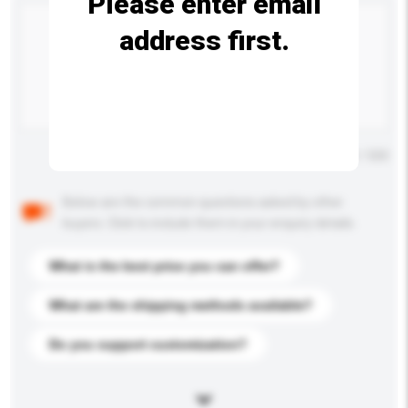
Please enter email
address first.
Maximum number of characters: 0 / 500
Below are the common questions asked by other
buyers. Click to include them in your enquiry details.
What is the best price you can offer?
What are the shipping methods available?
Do you support customization?