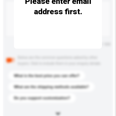
Please enter email
address first.
Maximum number of characters: 0 / 500
Below are the common questions asked by other
buyers. Click to include them in your enquiry details.
What is the best price you can offer?
What are the shipping methods available?
Do you support customization?