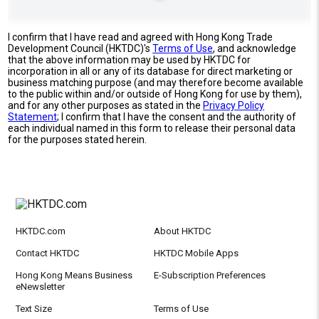
I confirm that I have read and agreed with Hong Kong Trade
Development Council (HKTDC)'s
Terms of Use
, and acknowledge
that the above information may be used by HKTDC for
incorporation in all or any of its database for direct marketing or
business matching purpose (and may therefore become available
to the public within and/or outside of Hong Kong for use by them),
and for any other purposes as stated in the
Privacy Policy
Statement
; I confirm that I have the consent and the authority of
each individual named in this form to release their personal data
for the purposes stated herein.
HKTDC.com
About HKTDC
Contact HKTDC
HKTDC Mobile Apps
Hong Kong Means Business
E-Subscription Preferences
eNewsletter
Text Size
Terms of Use