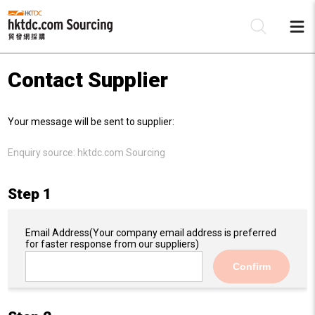
Contact Supplier
Be
Your message will be sent to supplier:
Su
Enquiry source:
hktdc.com Sourcing
Step 1
Email Address
(Your company email address is preferred
for faster response from our suppliers)
Confirm