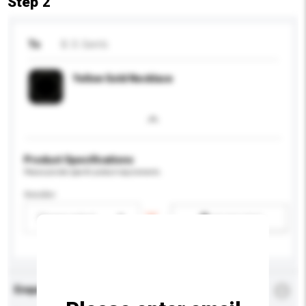
Step 2
To
B. S. Gem's
Yellow Gold Necklace
Product Specifications
Please provide specific product requirements.
Gender
Please select
Add / remove option(s)
Enquiry Details
*
Required