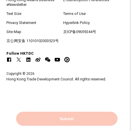
eNewsletter
Text Size
Terms of Use
Privacy Statement
Hyperlink Policy
Site Map
京ICP备09059244号
京公网安备 11010102003523号
Follow HKTDC
Copyright © 2026
Hong Kong Trade Development Council. All rights reserved.
Submit