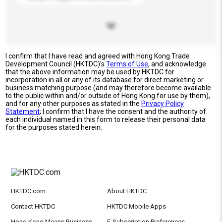
I confirm that I have read and agreed with Hong Kong Trade
Development Council (HKTDC)'s
Terms of Use
, and acknowledge
that the above information may be used by HKTDC for
incorporation in all or any of its database for direct marketing or
business matching purpose (and may therefore become available
to the public within and/or outside of Hong Kong for use by them),
and for any other purposes as stated in the
Privacy Policy
Statement
; I confirm that I have the consent and the authority of
each individual named in this form to release their personal data
for the purposes stated herein.
HKTDC.com
About HKTDC
Contact HKTDC
HKTDC Mobile Apps
Hong Kong Means Business
E-Subscription Preferences