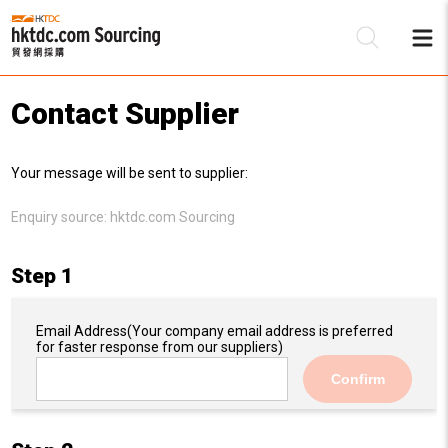
Contact Supplier
Be
Your message will be sent to supplier:
Su
Enquiry source:
hktdc.com Sourcing
Step 1
Email Address
(Your company email address is preferred
for faster response from our suppliers)
Confirm