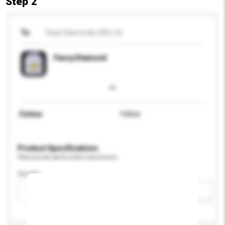
Step 2
To
Clear Diamonds (HK) Ltd
Fancy Diamond
Colour
Yellow
Product Specifications
Please provide specific product requirements.
Gender
Please select
Add / remove option(s)