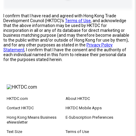
I confirm that I have read and agreed with Hong Kong Trade
Development Council (HKTDC)'s
Terms of Use
, and acknowledge
that the above information may be used by HKTDC for
incorporation in all or any of its database for direct marketing or
business matching purpose (and may therefore become available
to the public within and/or outside of Hong Kong for use by them),
and for any other purposes as stated in the
Privacy Policy
Statement
; I confirm that I have the consent and the authority of
each individual named in this form to release their personal data
for the purposes stated herein.
HKTDC.com
About HKTDC
Contact HKTDC
HKTDC Mobile Apps
Hong Kong Means Business
E-Subscription Preferences
eNewsletter
Text Size
Terms of Use