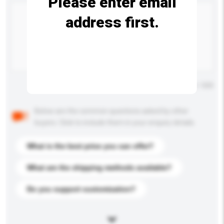
Please enter email
address first.
Maximum number of characters: 0 / 500
Below are the common questions asked by other
buyers. Click to include them in your enquiry details.
What is the best price you can offer?
What are the shipping methods available?
Do you support customization?