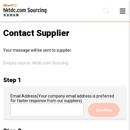
Contact Supplier
Be
Your message will be sent to supplier:
Su
Enquiry source:
hktdc.com Sourcing
Step 1
Email Address
(Your company email address is preferred
for faster response from our suppliers)
Confirm