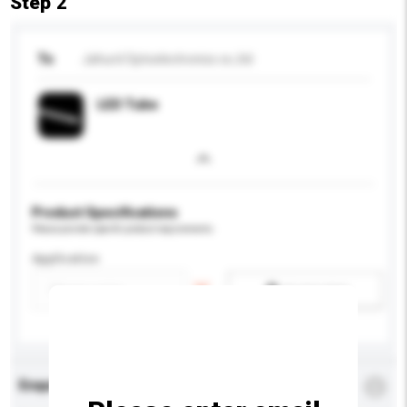
Step 2
To
Jahurd Optoelectronics co.,ltd
LED Tube
Product Specifications
Please provide specific product requirements.
Application
Add / remove option(s)
Enquiry Details
*
Required