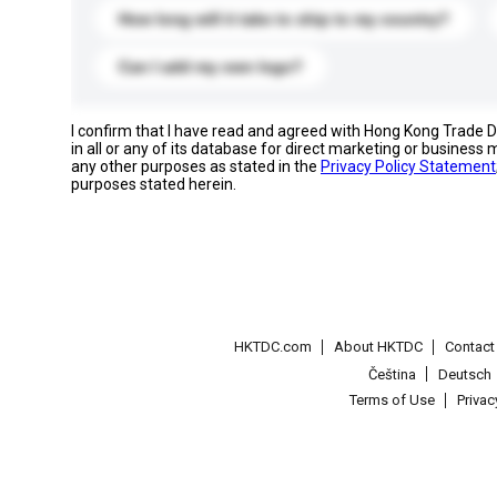
How long will it take to ship to my country?
Can I add my own logo?
I confirm that I have read and agreed with Hong Kong Trade
in all or any of its database for direct marketing or busines
any other purposes as stated in the
Privacy Policy Statement
purposes stated herein.
HKTDC.com
About HKTDC
Contac
Čeština
Deutsch
Terms of Use
Priva