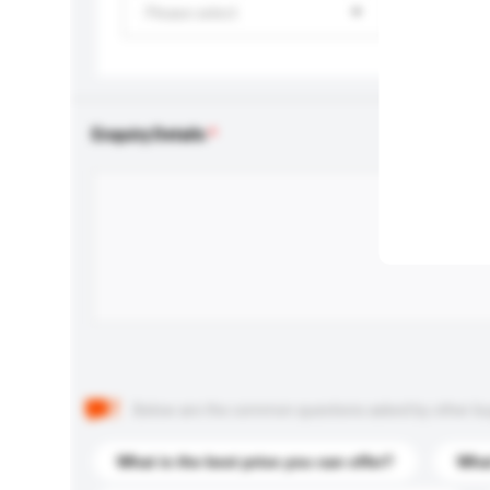
Please select
Enquiry Details
Below are the common questions asked by other buyer
What is the best price you can offer?
What