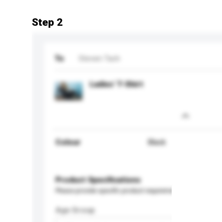
Step 2
To
Steven Tach
Ladies' T-Shirt
Colour
Black
Product Specifications
Please provide specific product requirements.
Age Group