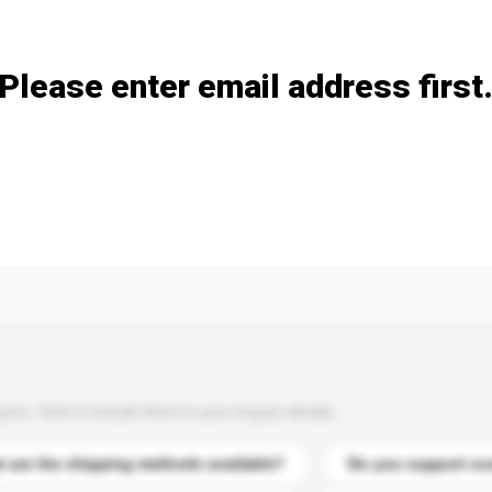
Add / remove option(s)
Please enter email address first
s. Click to include them in your enquiry details.
 are the shipping methods available?
Do you support cu