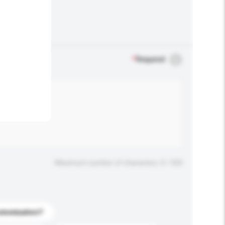
.
*
Required
Maximum number of characters: 0 / 500
stomization?