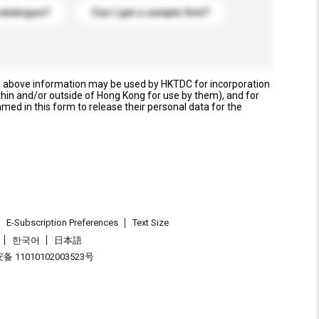
catalogue?
Can I get a sample first?
e above information may be used by HKTDC for incorporation
thin and/or outside of Hong Kong for use by them), and for
named in this form to release their personal data for the
E-Subscription Preferences
Text Size
한국어
日本語
 11010102003523号