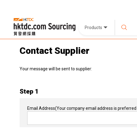
Products
Contact Supplier
Your message will be sent to supplier:
Step 1
Email Address
(Your company email address is preferred 