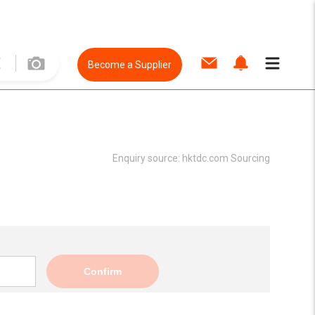
Become a Supplier
Enquiry source:
hktdc.com Sourcing
Confirm