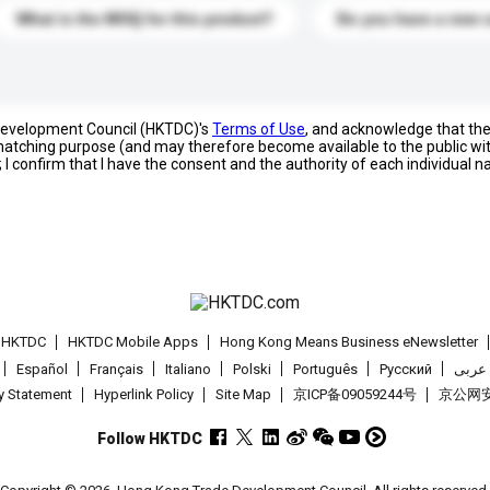
What is the MOQ for this product?
Do you have a new 
 Development Council (HKTDC)'s
Terms of Use
, and acknowledge that th
s matching purpose (and may therefore become available to the public wi
; I confirm that I have the consent and the authority of each individual 
t HKTDC
HKTDC Mobile Apps
Hong Kong Means Business eNewsletter
Español
Français
Italiano
Polski
Português
Pусский
عربى
cy Statement
Hyperlink Policy
Site Map
京ICP备09059244号
京公网安备
Follow HKTDC