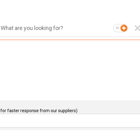
AI
for faster response from our suppliers)