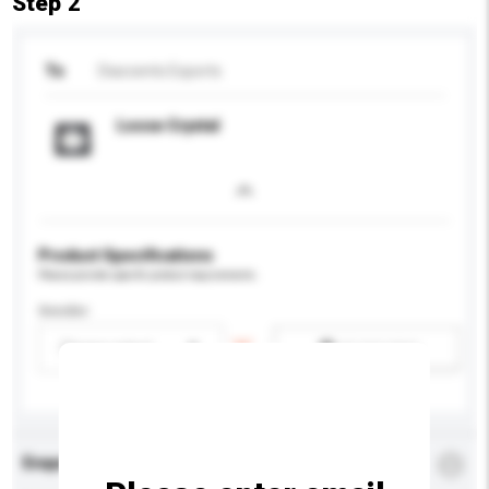
Step 2
To
Diaccents Exports
Loose Crystal
Product Specifications
Please provide specific product requirements.
Gender
Please select
Add / remove option(s)
Enquiry Details
*
Required