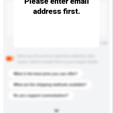
Please enter email
address first.
Maximum number of characters: 0 / 500
Below are the common questions asked by other
buyers. Click to include them in your enquiry details.
What is the best price you can offer?
What are the shipping methods available?
Do you support customization?