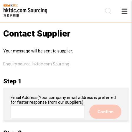
Contact Supplier
Be
Your message will be sent to supplier:
Su
Enquiry source:
hktdc.com Sourcing
Step 1
Email Address
(Your company email address is preferred
for faster response from our suppliers)
Confirm