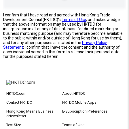
I confirm that I have read and agreed with Hong Kong Trade
Development Council (HKTDC)'s
Terms of Use
, and acknowledge
that the above information may be used by HKTDC for
incorporation in all or any of its database for direct marketing or
business matching purpose (and may therefore become available
to the public within and/or outside of Hong Kong for use by them),
and for any other purposes as stated in the
Privacy Policy
Statement
; I confirm that I have the consent and the authority of
each individual named in this form to release their personal data
for the purposes stated herein.
HKTDC.com
About HKTDC
Contact HKTDC
HKTDC Mobile Apps
Hong Kong Means Business
E-Subscription Preferences
eNewsletter
Text Size
Terms of Use