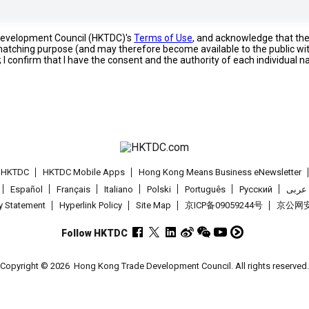
 Development Council (HKTDC)'s
Terms of Use
, and acknowledge that th
s matching purpose (and may therefore become available to the public wi
; I confirm that I have the consent and the authority of each individual 
t HKTDC
HKTDC Mobile Apps
Hong Kong Means Business eNewsletter
Español
Français
Italiano
Polski
Português
Pусский
عربى
cy Statement
Hyperlink Policy
Site Map
京ICP备09059244号
京公网安备
Follow HKTDC
Copyright © 2026
Hong Kong Trade Development Council. All rights reserved