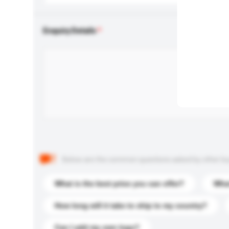
Enquiry Details
Below are the common questions asked by other buyer
What is the best price you can offer?
What
How long will it take to ship to my country?
Can I add my own logo?