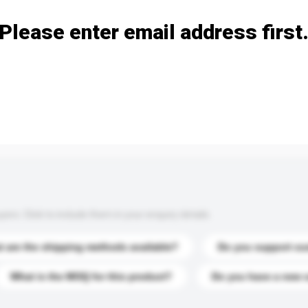
Please enter email address first
s. Click to include them in your enquiry details.
 are the shipping methods available?
Do you support cu
What is the MOQ for this product?
Do you have a new 