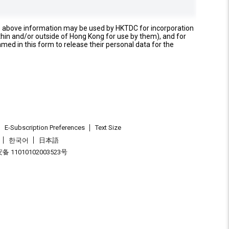
e above information may be used by HKTDC for incorporation
thin and/or outside of Hong Kong for use by them), and for
named in this form to release their personal data for the
E-Subscription Preferences
Text Size
한국어
日本語
 11010102003523号
.