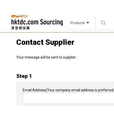
Products
Contact Supplier
Your message will be sent to supplier:
Step 1
Email Address
(Your company email address is preferred 