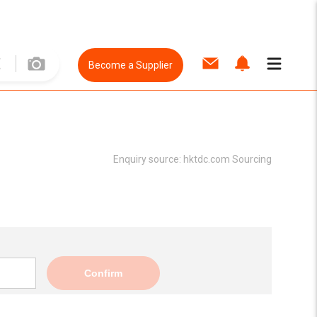
Become a Supplier
Enquiry source:
hktdc.com Sourcing
Confirm