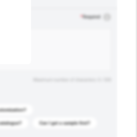
.
*
Required
Maximum number of characters: 0 / 500
stomization?
catalogue?
Can I get a sample first?