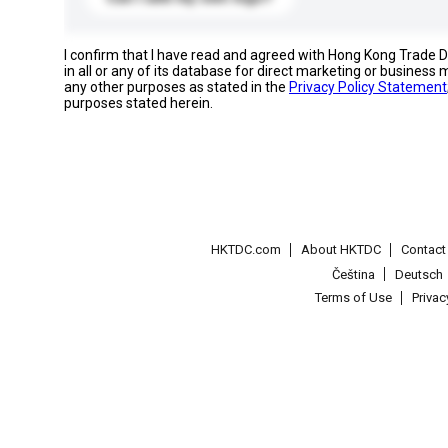
I confirm that I have read and agreed with Hong Kong Trade
in all or any of its database for direct marketing or busines
any other purposes as stated in the
Privacy Policy Statement
purposes stated herein.
HKTDC.com
About HKTDC
Contac
Čeština
Deutsch
Terms of Use
Priva