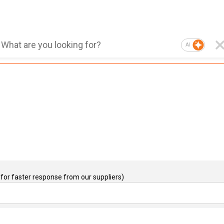
AI
for faster response from our suppliers)