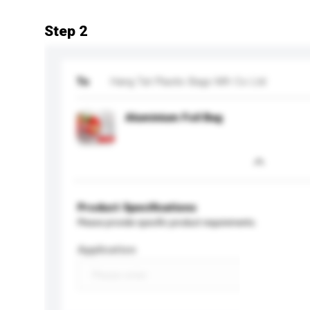
Step 2
To
Hang Tat Plastic Bags Mfr Co Ltd
Aluminium Foil Bag
Product Specifications
Please provide specific product requirements.
Application