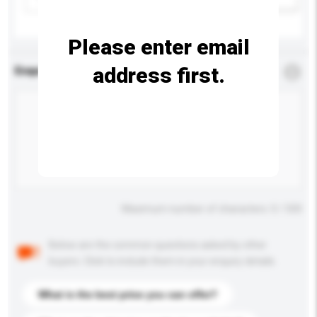
Please enter email
address first.
Enquiry Details
*
Required
Maximum number of characters: 0 / 500
Below are the common questions asked by other
buyers. Click to include them in your enquiry details.
What is the best price you can offer?