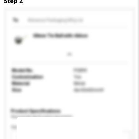
Step 2
To
Advance Packaging Mfg Ltd
60mm Tin Ball with ribbon
Model No.
PG899
Customisation
Yes
Material
Metal
Size
dia 60x60mmH
Product Specifications
Please provide specific product requirements.
Age Group
Please select
Add / remove option(s)