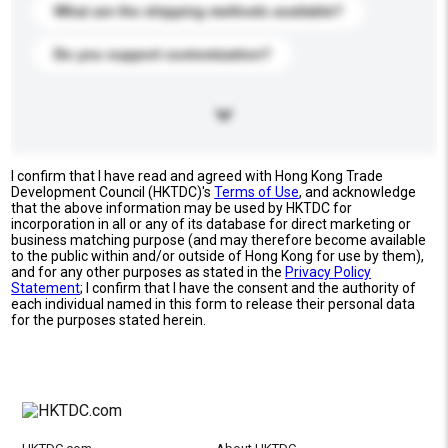
What are the shipping methods available?
Do you support customization?
I confirm that I have read and agreed with Hong Kong Trade
Development Council (HKTDC)'s
Terms of Use
, and acknowledge
that the above information may be used by HKTDC for
incorporation in all or any of its database for direct marketing or
business matching purpose (and may therefore become available
to the public within and/or outside of Hong Kong for use by them),
and for any other purposes as stated in the
Privacy Policy
Statement
; I confirm that I have the consent and the authority of
each individual named in this form to release their personal data
for the purposes stated herein.