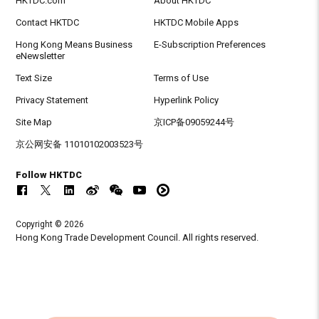
HKTDC.com
About HKTDC
Contact HKTDC
HKTDC Mobile Apps
Hong Kong Means Business
E-Subscription Preferences
eNewsletter
Text Size
Terms of Use
Privacy Statement
Hyperlink Policy
Site Map
京ICP备09059244号
京公网安备 11010102003523号
Follow HKTDC
Copyright © 2026
Hong Kong Trade Development Council. All rights reserved.