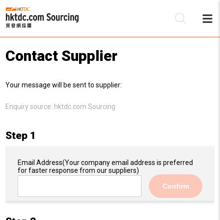
Contact Supplier
Be
Your message will be sent to supplier:
Su
Enquiry source:
hktdc.com Sourcing
Step 1
Email Address
(Your company email address is preferred
for faster response from our suppliers)
Confirm