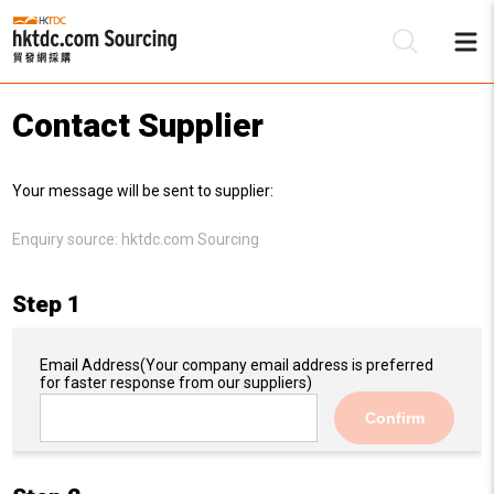
Contact Supplier
Be
Your message will be sent to supplier:
Su
Enquiry source:
hktdc.com Sourcing
Step 1
Email Address
(Your company email address is preferred
for faster response from our suppliers)
Confirm