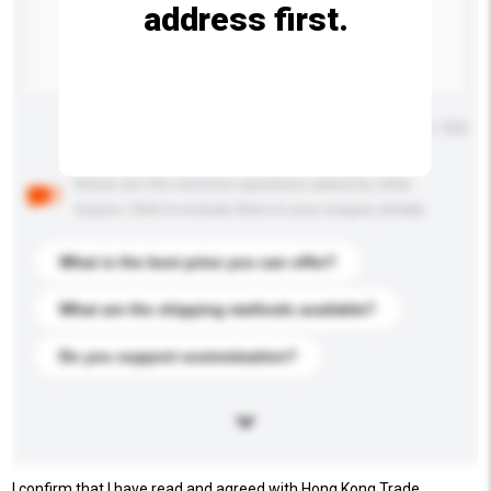
address first.
Maximum number of characters: 0 / 500
Below are the common questions asked by other
buyers. Click to include them in your enquiry details.
What is the best price you can offer?
What are the shipping methods available?
Do you support customization?
I confirm that I have read and agreed with Hong Kong Trade