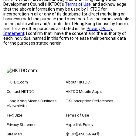
Development Council (HKTDC)'s
Terms of Use
, and acknowledge
that the above information may be used by HKTDC for
incorporation in all or any of its database for direct marketing or
business matching purpose (and may therefore become available
to the public within and/or outside of Hong Kong for use by them),
and for any other purposes as stated in the
Privacy Policy
Statement
; I confirm that I have the consent and the authority of
each individual named in this form to release their personal data
for the purposes stated herein.
HKTDC.com
About HKTDC
Contact HKTDC
HKTDC Mobile Apps
Hong Kong Means Business
E-Subscription Preferences
eNewsletter
Text Size
Terms of Use
Privacy Statement
Hyperlink Policy
Site Map
京ICP备09059244号