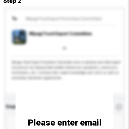
Step 2
To
Miyagi Food Export Promotion Committee
Miyagi Food Export Committee
Miyagi Food Export Promotion Committee aims to develop new food export
businesses by helping food-related enterprises (producers, processors,
distributors, etc.) increase their export knowledge and skills as well as
providing interaction opportunitie...
More...
Enquiry Details
*
Required
Please enter email