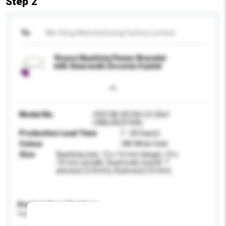
Step 2
To
Win Seng Manufacturing Factory Limited
Vicacci Bauhinia Flower Bracelet
with Swarovski Zirconia Crystal
Model No.
V5013B-001SH-CC (Ref:
CABL00237SA)
Production Lead Time
7 - 30 Day(s)
Colour
18K White Gold
Size
Bauhinia size: 12 x 12 mm (large), 10 x
10 mm (small), Swarovski crystal: 7
piece(s) (2.5mm), 8 piece(s) (3 mm)
Product Specifications
Please provide specific product requirements.