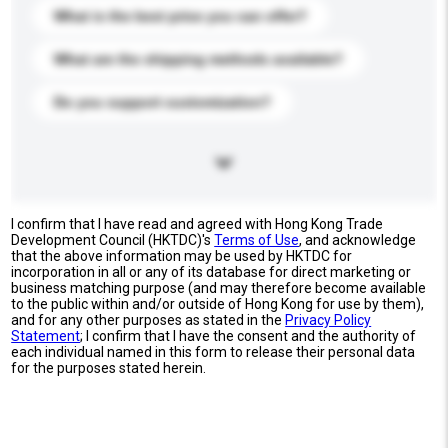
What is the best price you can offer?
What are the shipping methods available?
Do you support customization?
I confirm that I have read and agreed with Hong Kong Trade
Development Council (HKTDC)'s
Terms of Use
, and acknowledge
that the above information may be used by HKTDC for
incorporation in all or any of its database for direct marketing or
business matching purpose (and may therefore become available
to the public within and/or outside of Hong Kong for use by them),
and for any other purposes as stated in the
Privacy Policy
Statement
; I confirm that I have the consent and the authority of
each individual named in this form to release their personal data
for the purposes stated herein.