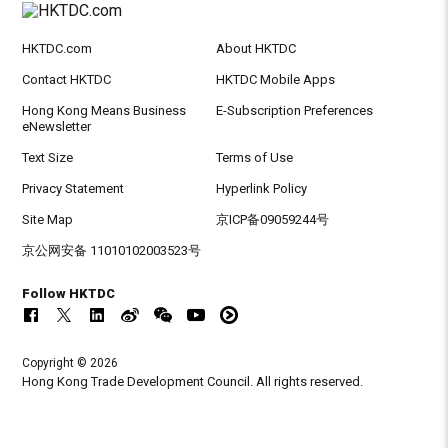
HKTDC.com
About HKTDC
Contact HKTDC
HKTDC Mobile Apps
Hong Kong Means Business
E-Subscription Preferences
eNewsletter
Text Size
Terms of Use
Privacy Statement
Hyperlink Policy
Site Map
京ICP备09059244号
京公网安备 11010102003523号
Follow HKTDC
Copyright © 2026
Hong Kong Trade Development Council. All rights reserved.