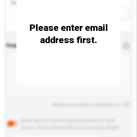
Gender
Please select
Add / remove option(s)
Please enter email
address first.
Enquiry Details
*
Required
Maximum number of characters: 0 / 500
Below are the common questions asked by other
buyers. Click to include them in your enquiry details.