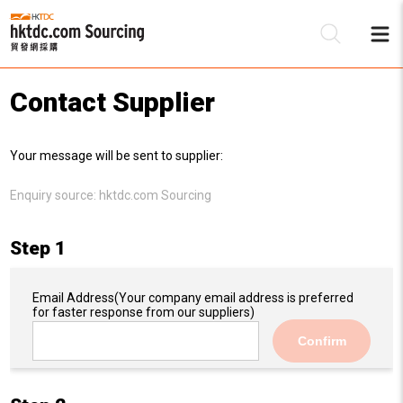
Contact Supplier
Be
Your message will be sent to supplier:
Su
Enquiry source:
hktdc.com Sourcing
Step 1
Email Address
(Your company email address is preferred
for faster response from our suppliers)
Confirm