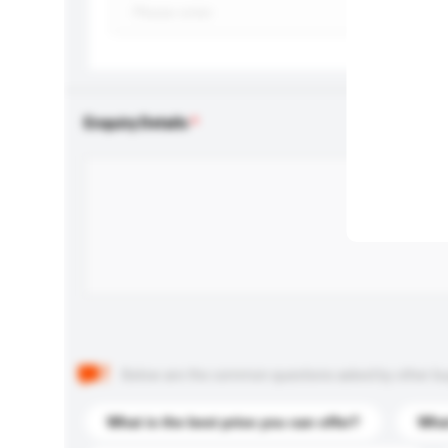
Enquiry Details
Below are the common questions asked by other buyer
What is the best price you can offer?
What