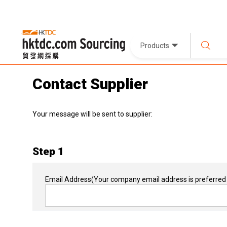
Products
Contact Supplier
Your message will be sent to supplier:
Step 1
Email Address
(Your company email address is preferred 