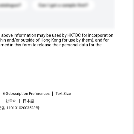
catalogue?
Can I get a sample first?
e above information may be used by HKTDC for incorporation
thin and/or outside of Hong Kong for use by them), and for
named in this form to release their personal data for the
E-Subscription Preferences
Text Size
한국어
日本語
 11010102003523号