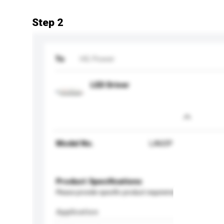
Step 2
To
HG Power
LED Driver
Model No.
LA60P
Product Specifications
Please provide specific product requirements.
Application