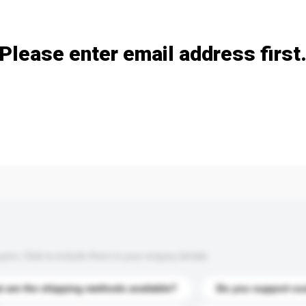
Add / remove option(s)
Please enter email address first
s. Click to include them in your enquiry details.
 are the shipping methods available?
Do you support cu