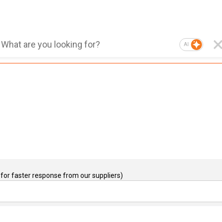
AI
for faster response from our suppliers)