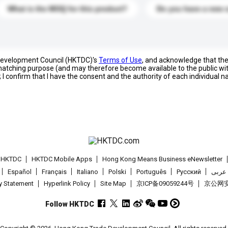
What is the MOQ for this product?
Do you have a new 
 Development Council (HKTDC)'s
Terms of Use
, and acknowledge that th
s matching purpose (and may therefore become available to the public wi
; I confirm that I have the consent and the authority of each individual 
t HKTDC
HKTDC Mobile Apps
Hong Kong Means Business eNewsletter
Español
Français
Italiano
Polski
Português
Pусский
عربى
cy Statement
Hyperlink Policy
Site Map
京ICP备09059244号
京公网安备
Follow HKTDC