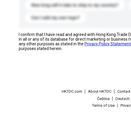
How long will it take to ship to my country?
Can I add my own logo?
I confirm that I have read and agreed with Hong Kong Trade
in all or any of its database for direct marketing or busines
any other purposes as stated in the
Privacy Policy Statement
purposes stated herein.
HKTDC.com
About HKTDC
Contac
Čeština
Deutsch
Terms of Use
Priva