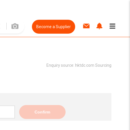
Become a Supplier
Enquiry source:
hktdc.com Sourcing
Confirm