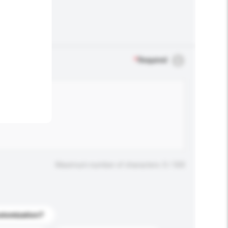
.
*
Required
Maximum number of characters: 0 / 500
stomization?