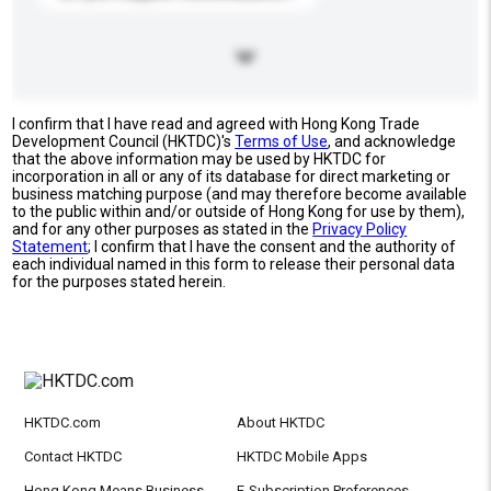
I confirm that I have read and agreed with Hong Kong Trade
Development Council (HKTDC)'s
Terms of Use
, and acknowledge
that the above information may be used by HKTDC for
incorporation in all or any of its database for direct marketing or
business matching purpose (and may therefore become available
to the public within and/or outside of Hong Kong for use by them),
and for any other purposes as stated in the
Privacy Policy
Statement
; I confirm that I have the consent and the authority of
each individual named in this form to release their personal data
for the purposes stated herein.
HKTDC.com
About HKTDC
Contact HKTDC
HKTDC Mobile Apps
Hong Kong Means Business
E-Subscription Preferences