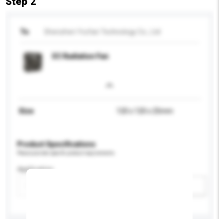
Step 2
To
Shenzhen Yccfan Technology Co., Ltd
EC Radiation Fan
Size
120 x 120 x 25mm
Product Specifications
Please provide specific product requirements.
Application
Add / remove option(s)