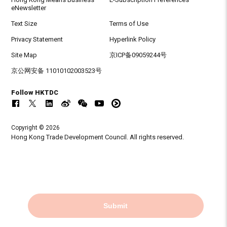
eNewsletter
Text Size
Terms of Use
Privacy Statement
Hyperlink Policy
Site Map
京ICP备09059244号
京公网安备 11010102003523号
Follow HKTDC
Copyright © 2026
Hong Kong Trade Development Council. All rights reserved.
Submit