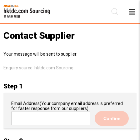
Contact Supplier
Be
Your message will be sent to supplier:
Su
Enquiry source:
hktdc.com Sourcing
Step 1
Email Address
(Your company email address is preferred
for faster response from our suppliers)
Confirm