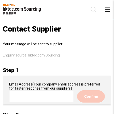
Contact Supplier
Be
Your message will be sent to supplier:
Su
Enquiry source:
hktdc.com Sourcing
Step 1
Email Address
(Your company email address is preferred
for faster response from our suppliers)
Confirm