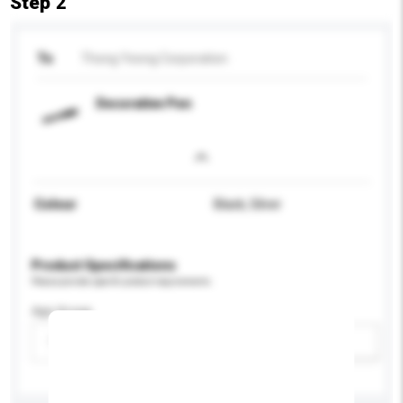
Step 2
To
Thong Yeong Corporation
Decorative Pen
Colour
Black, Silver
Product Specifications
Please provide specific product requirements.
Age Group
Please select
Add / remove option(s)