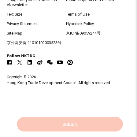
eNewsletter
Text Size
Terms of Use
Privacy Statement
Hyperlink Policy
Site Map
京ICP备09059244号
京公网安备 11010102003523号
Follow HKTDC
Copyright © 2026
Hong Kong Trade Development Council. All rights reserved.
Submit