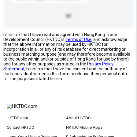
I confirm that I have read and agreed with Hong Kong Trade
Development Council (HKTDC)'s
Terms of Use
, and acknowledge
that the above information may be used by HKTDC for
incorporation in all or any of its database for direct marketing or
business matching purpose (and may therefore become available
to the public within and/or outside of Hong Kong for use by them),
and for any other purposes as stated in the
Privacy Policy
Statement
; I confirm that I have the consent and the authority of
each individual named in this form to release their personal data
for the purposes stated herein.
HKTDC.com
About HKTDC
Contact HKTDC
HKTDC Mobile Apps
Hong Kong Means Business
E-Subscription Preferences