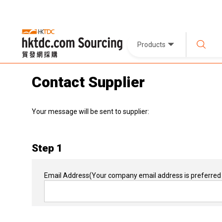
Products
Contact Supplier
Your message will be sent to supplier:
Step 1
Email Address
(Your company email address is preferred 