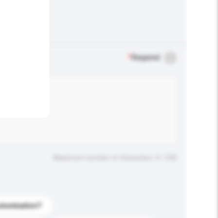
.
*
Required
Maximum number of characters: 0 / 500
stomization?