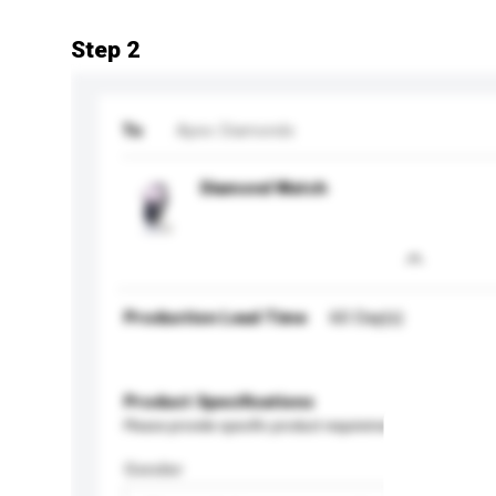
Step 2
To
Apex Diamonds
Diamond Watch
Production Lead Time
60 Day(s)
Product Specifications
Please provide specific product requirements.
Gender