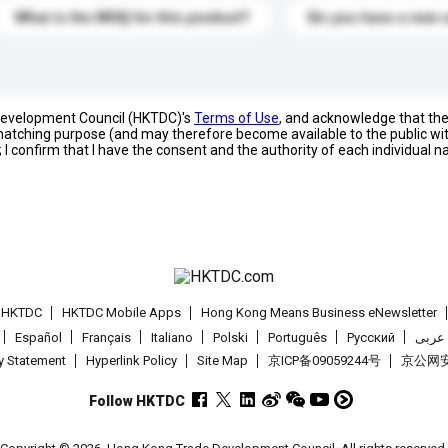
What is the MOQ for this product?
Do you have a new 
 Development Council (HKTDC)'s
Terms of Use
, and acknowledge that th
s matching purpose (and may therefore become available to the public wi
; I confirm that I have the consent and the authority of each individual 
t HKTDC
HKTDC Mobile Apps
Hong Kong Means Business eNewsletter
Español
Français
Italiano
Polski
Português
Pусский
عربى
cy Statement
Hyperlink Policy
Site Map
京ICP备09059244号
京公网安备
Follow HKTDC