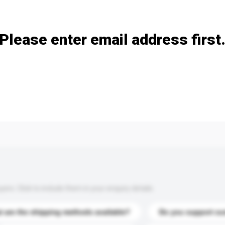
Add / remove option(s)
Please enter email address first
s. Click to include them in your enquiry details.
 are the shipping methods available?
Do you support cu