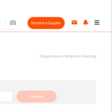
Become a Supplier
Enquiry source:
hktdc.com Sourcing
Confirm