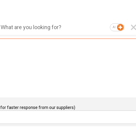
AI
for faster response from our suppliers)