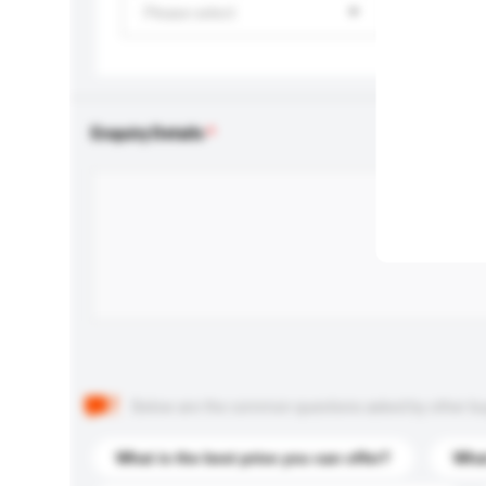
Please select
Enquiry Details
Below are the common questions asked by other buyer
What is the best price you can offer?
What