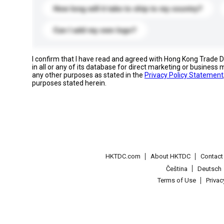
How long will it take to ship to my country?
Can I add my own logo?
I confirm that I have read and agreed with Hong Kong Trade
in all or any of its database for direct marketing or busines
any other purposes as stated in the
Privacy Policy Statement
purposes stated herein.
HKTDC.com
About HKTDC
Contac
Čeština
Deutsch
Terms of Use
Priva