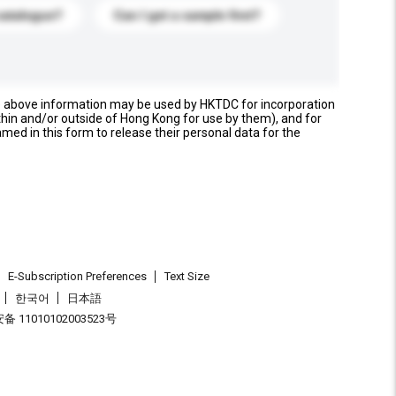
catalogue?
Can I get a sample first?
e above information may be used by HKTDC for incorporation
thin and/or outside of Hong Kong for use by them), and for
named in this form to release their personal data for the
E-Subscription Preferences
Text Size
한국어
日本語
 11010102003523号