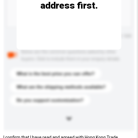
address first.
Maximum number of characters: 0 / 500
Below are the common questions asked by other
buyers. Click to include them in your enquiry details.
What is the best price you can offer?
What are the shipping methods available?
Do you support customization?
I confirm that I have read and agreed with Hong Kong Trade