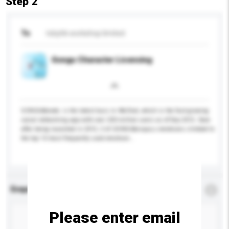
Step 2
To
tobyhk workshop limited
Gongu Character Licensing
GONGU&trade; is the latest buzz in WeChat, which is the fast-growing
social networking app with over 200 million users as of Sep 2012. Soon
after being launched in 2012, 3 of GONGU&rsquo;s emoticons climbed to
the top 10 most frequently used emoticon...
More...
Enquiry Details
*
Required
Please enter email