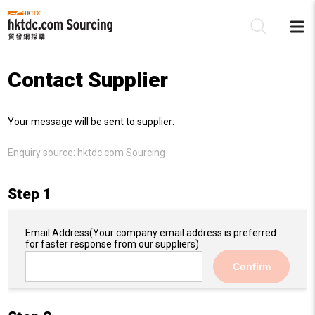
Contact Supplier
Be
Your message will be sent to supplier:
Su
Enquiry source:
hktdc.com Sourcing
Step 1
Email Address
(Your company email address is preferred
for faster response from our suppliers)
Confirm