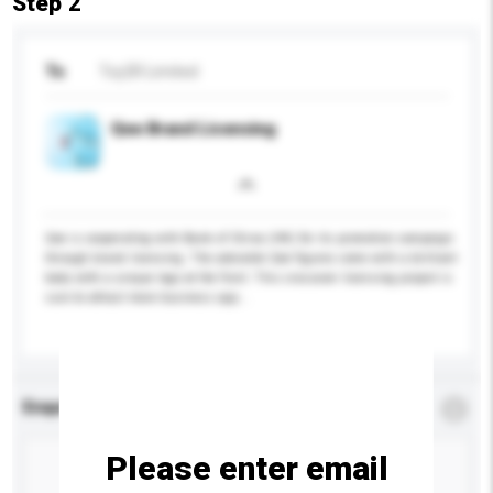
Step 2
To
Toy2R Limited
Qee Brand Licensing
Qee is cooperating with Bank of China (HK) for its promotion campaign
through brand licensing. The adorable Qee figures come with a brilliant
body with a unique logo at the front. This crossover licensing project is
sure to attract more business opp...
More...
Enquiry Details
*
Required
Please enter email