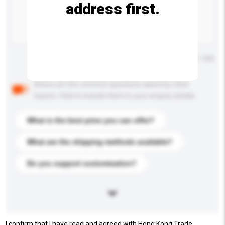
address first.
Maximum number of characters: 0 / 500
Below are the common questions asked by other
buyers. Click to include them in your enquiry details.
What is the best price you can offer?
What are the shipping methods available?
Do you support customization?
I confirm that I have read and agreed with Hong Kong Trade