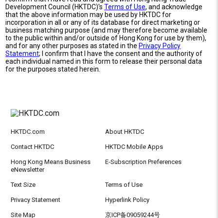
Development Council (HKTDC)'s
Terms of Use
, and acknowledge
that the above information may be used by HKTDC for
incorporation in all or any of its database for direct marketing or
business matching purpose (and may therefore become available
to the public within and/or outside of Hong Kong for use by them),
and for any other purposes as stated in the
Privacy Policy
Statement
; I confirm that I have the consent and the authority of
each individual named in this form to release their personal data
for the purposes stated herein.
HKTDC.com
About HKTDC
Contact HKTDC
HKTDC Mobile Apps
Hong Kong Means Business
E-Subscription Preferences
eNewsletter
Text Size
Terms of Use
Privacy Statement
Hyperlink Policy
Site Map
京ICP备09059244号