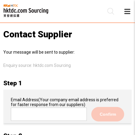
Contact Supplier
Be
Your message will be sent to supplier:
Su
Enquiry source:
hktdc.com Sourcing
Step 1
Email Address
(Your company email address is preferred
for faster response from our suppliers)
Confirm