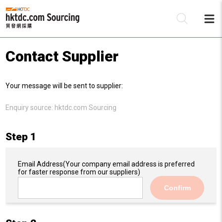
Contact Supplier
Be
Your message will be sent to supplier:
Su
Enquiry source:
hktdc.com Sourcing
Step 1
Email Address
(Your company email address is preferred
for faster response from our suppliers)
Confirm