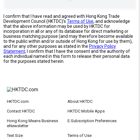
I confirm that I have read and agreed with Hong Kong Trade
Development Council (HKTDC)'s
Terms of Use
, and acknowledge
that the above information may be used by HKTDC for
incorporation in all or any of its database for direct marketing or
business matching purpose (and may therefore become available
to the public within and/or outside of Hong Kong for use by them),
and for any other purposes as stated in the
Privacy Policy
Statement
; I confirm that I have the consent and the authority of
each individual named in this form to release their personal data
for the purposes stated herein.
HKTDC.com
About HKTDC
Contact HKTDC
HKTDC Mobile Apps
Hong Kong Means Business
E-Subscription Preferences
eNewsletter
Text Size
Terms of Use