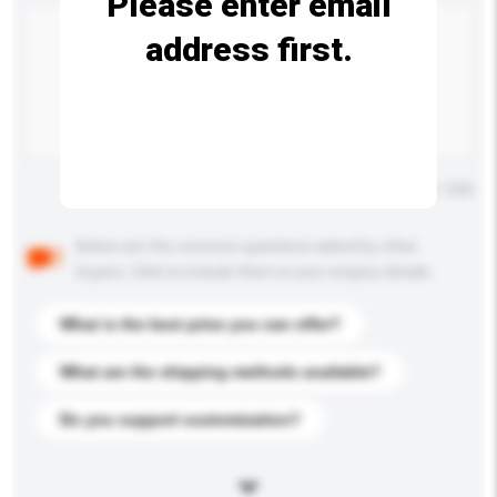
Please enter email
address first.
Maximum number of characters: 0 / 500
Below are the common questions asked by other
buyers. Click to include them in your enquiry details.
What is the best price you can offer?
What are the shipping methods available?
Do you support customization?