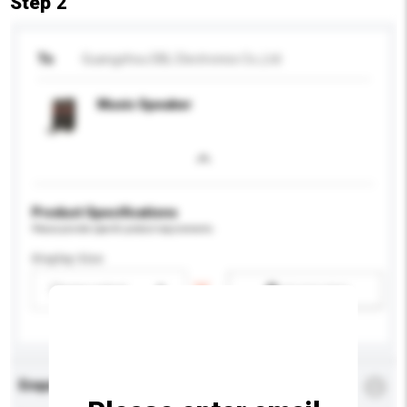
Step 2
To
Guangzhou DBL Electronics Co.,Ltd
Music Speaker
Product Specifications
Please provide specific product requirements.
Display Size
Please select
Add / remove option(s)
Enquiry Details
*
Required