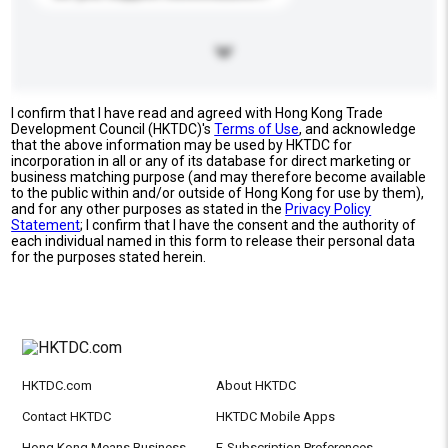
I confirm that I have read and agreed with Hong Kong Trade
Development Council (HKTDC)'s
Terms of Use
, and acknowledge
that the above information may be used by HKTDC for
incorporation in all or any of its database for direct marketing or
business matching purpose (and may therefore become available
to the public within and/or outside of Hong Kong for use by them),
and for any other purposes as stated in the
Privacy Policy
Statement
; I confirm that I have the consent and the authority of
each individual named in this form to release their personal data
for the purposes stated herein.
HKTDC.com
About HKTDC
Contact HKTDC
HKTDC Mobile Apps
Hong Kong Means Business
E-Subscription Preferences