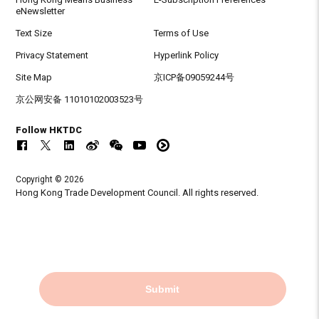
eNewsletter
Text Size
Terms of Use
Privacy Statement
Hyperlink Policy
Site Map
京ICP备09059244号
京公网安备 11010102003523号
Follow HKTDC
Copyright © 2026
Hong Kong Trade Development Council. All rights reserved.
Submit