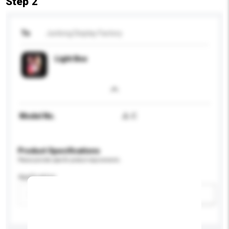
Step 2
To
Junlong Display Factory
Light Box
Model No.
JL-C
Product Specifications
Please provide specific product requirements.
Application
Add / remove option(s)