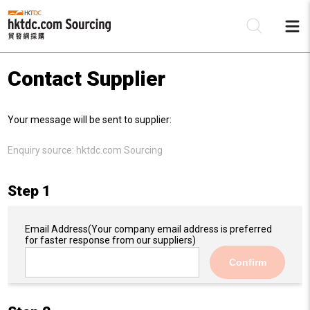
Contact Supplier
Be
Your message will be sent to supplier:
Su
Enquiry source:
hktdc.com Sourcing
Step 1
Email Address
(Your company email address is preferred
for faster response from our suppliers)
Confirm