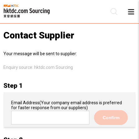
Contact Supplier
Be
Your message will be sent to supplier:
Su
Enquiry source:
hktdc.com Sourcing
Step 1
Email Address
(Your company email address is preferred
for faster response from our suppliers)
Confirm