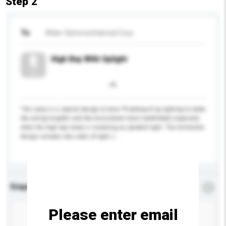
Step 2
To
Alder Optomechanical Corp.
High Bay With Uplight
The Lamp is a special design to have 7% &nbsp;of up lighting to make
the ceiling brighter and the environment more comfortable especially
when the high bay lamp is installing as pendent light. The distinctive
design includes two sides of light s...
More...
Enquiry Details
*
Required
Please enter email