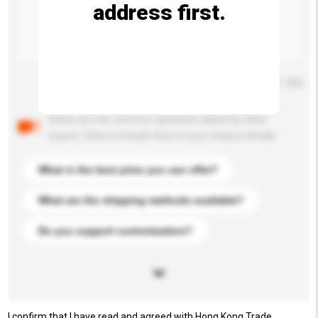
address first.
Maximum number of characters: 0 / 500
Below are the common questions asked by other
buyers. Click to include them in your enquiry details.
What is the best price you can offer?
What are the shipping methods available?
Do you support customization?
I confirm that I have read and agreed with Hong Kong Trade