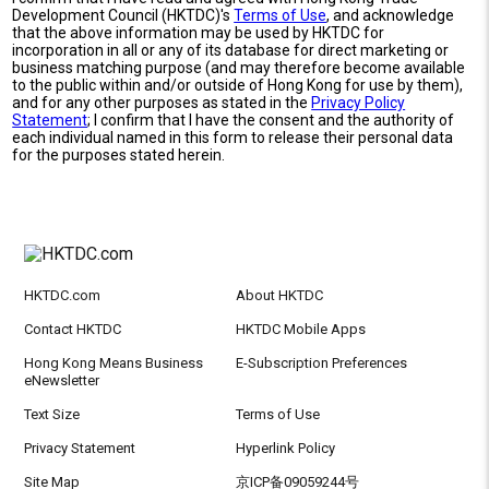
Development Council (HKTDC)'s
Terms of Use
, and acknowledge
that the above information may be used by HKTDC for
incorporation in all or any of its database for direct marketing or
business matching purpose (and may therefore become available
to the public within and/or outside of Hong Kong for use by them),
and for any other purposes as stated in the
Privacy Policy
Statement
; I confirm that I have the consent and the authority of
each individual named in this form to release their personal data
for the purposes stated herein.
HKTDC.com
About HKTDC
Contact HKTDC
HKTDC Mobile Apps
Hong Kong Means Business
E-Subscription Preferences
eNewsletter
Text Size
Terms of Use
Privacy Statement
Hyperlink Policy
Site Map
京ICP备09059244号