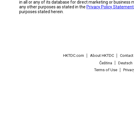
in all or any of its database for direct marketing or busines
any other purposes as stated in the
Privacy Policy Statement
purposes stated herein.
HKTDC.com
About HKTDC
Contac
Čeština
Deutsch
Terms of Use
Priva