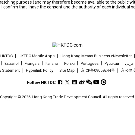
s matching purpose (and may therefore become available to the public wi
; I confirm that I have the consent and the authority of each individual 
t HKTDC
HKTDC Mobile Apps
Hong Kong Means Business eNewsletter
Español
Français
Italiano
Polski
Português
Pусский
عربى
cy Statement
Hyperlink Policy
Site Map
京ICP备09059244号
京公网安备
Follow HKTDC
Copyright © 2026
Hong Kong Trade Development Council. All rights reserved