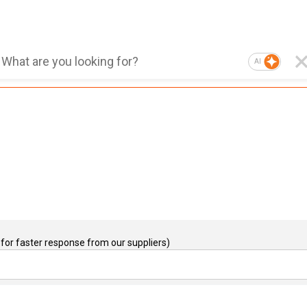
AI
for faster response from our suppliers)