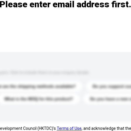
Please enter email address first
s. Click to include them in your enquiry details.
 are the shipping methods available?
Do you support cu
What is the MOQ for this product?
Do you have a new 
 Development Council (HKTDC)'s
Terms of Use
, and acknowledge that th