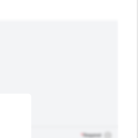
*
Required