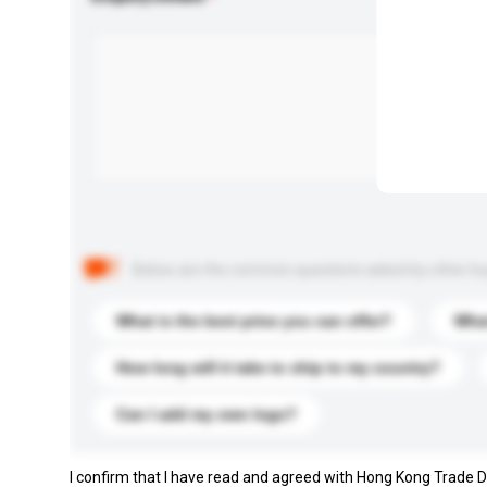
Below are the common questions asked by other buyer
What is the best price you can offer?
What
How long will it take to ship to my country?
Can I add my own logo?
I confirm that I have read and agreed with Hong Kong Trade