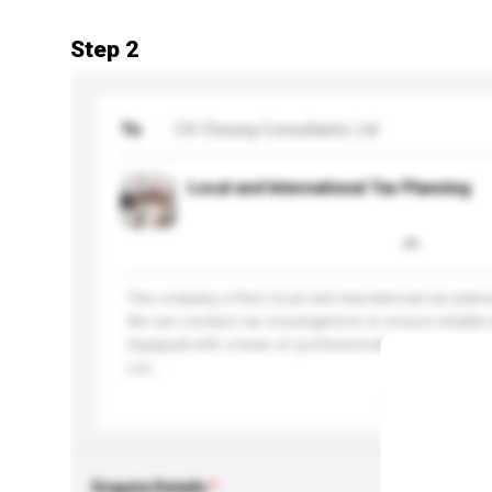
Step 2
To
CK Cheung Consultants Ltd
Local and International Tax Planning
The company offers local and international tax plann
We can conduct tax investigations to ensure reliable 
Equipped with a team of professionals, we can assure
Loc...
More...
Enquiry Details