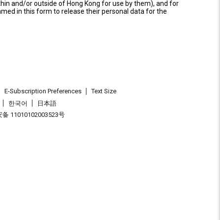
thin and/or outside of Hong Kong for use by them), and for
named in this form to release their personal data for the
E-Subscription Preferences
Text Size
한국어
日本語
 11010102003523号
.