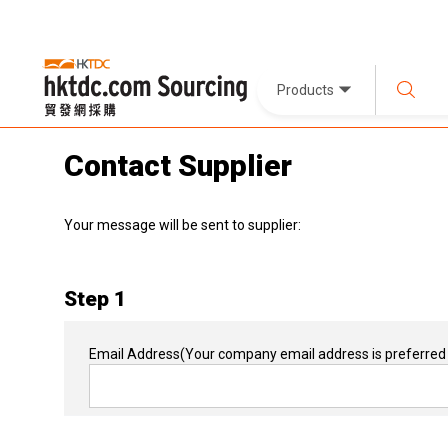
Products
Contact Supplier
Your message will be sent to supplier:
Step 1
Email Address
(Your company email address is preferred 