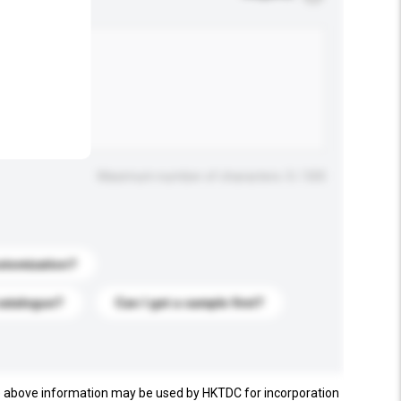
.
Maximum number of characters: 0 / 500
stomization?
catalogue?
Can I get a sample first?
e above information may be used by HKTDC for incorporation