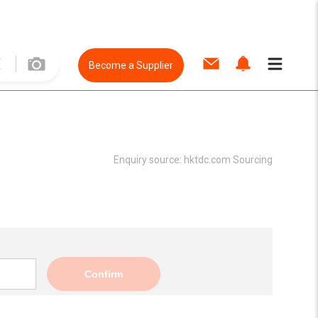
Become a Supplier
Enquiry source:
hktdc.com Sourcing
Confirm