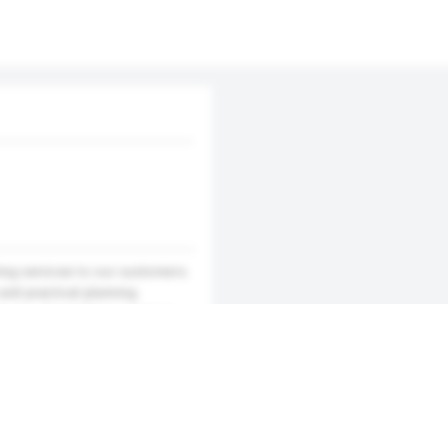
ing services to our customers.
and practical planning.
 you of satisfying services.